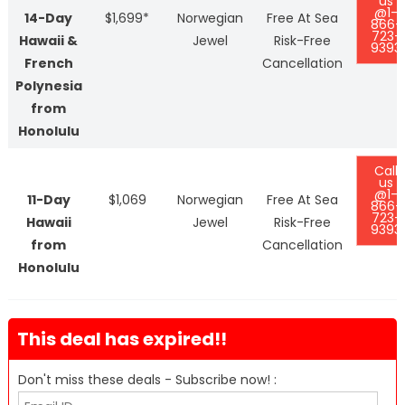
us
@1-
14-Day
$1,699*
Norwegian
Free At Sea
866-
723-
Hawaii &
Jewel
Risk-Free
9393
French
Cancellation
Polynesia
from
Honolulu
Call
us
@1-
11-Day
$1,069
Norwegian
Free At Sea
866-
723-
Hawaii
Jewel
Risk-Free
9393
from
Cancellation
Honolulu
This deal has expired!!
Don't miss these deals - Subscribe now! :