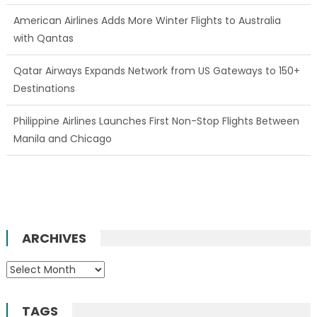
American Airlines Adds More Winter Flights to Australia
with Qantas
Qatar Airways Expands Network from US Gateways to 150+
Destinations
Philippine Airlines Launches First Non-Stop Flights Between
Manila and Chicago
ARCHIVES
Archives
TAGS