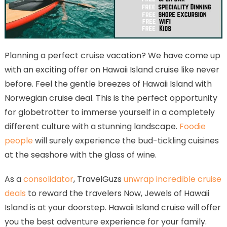
Planning a perfect cruise vacation? We have come up
with an exciting offer on Hawaii Island cruise like never
before. Feel the gentle breezes of Hawaii Island with
Norwegian cruise deal. This is the perfect opportunity
for globetrotter to immerse yourself in a completely
different culture with a stunning landscape.
Foodie
people
will surely experience the bud-tickling cuisines
at the seashore with the glass of wine.
As a
consolidator
, TravelGuzs
unwrap incredible cruise
deals
to reward the travelers Now, Jewels of Hawaii
Island is at your doorstep. Hawaii Island cruise will offer
you the best adventure experience for your family.