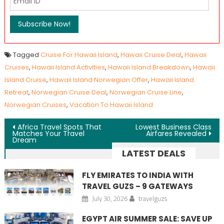
Tagged
Cruise For Hawaii Island
,
Hawaii Cruise Deal
,
Hawaii
Cruises
,
Hawaii Island Activities
,
Hawaii Island Breakdown
,
Hawaii
Island Cruise
,
Hawaii Island Norwegian Offer
,
Hawaii Island
Retreat
,
Norwegian Cruise Deal
,
Norwegian Cruise Line
,
Norwegian Cruises
,
Vacation To Hawaii Island
Post navigation
Africa Travel Spots That
Lowest Business Class
Matches Your Travel
Airfares Revealed
Dream
LATEST DEALS
FLY EMIRATES TO INDIA WITH
TRAVEL GUZS – 9 GATEWAYS
July 30, 2026
travelguzs
EGYPT AIR SUMMER SALE: SAVE UP