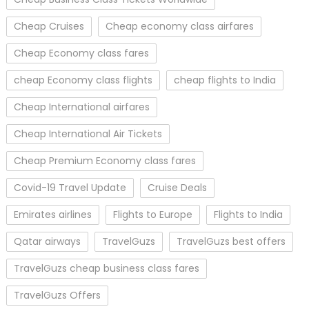
Cheap Cruises
Cheap economy class airfares
Cheap Economy class fares
cheap Economy class flights
cheap flights to India
Cheap International airfares
Cheap International Air Tickets
Cheap Premium Economy class fares
Covid-19 Travel Update
Cruise Deals
Emirates airlines
Flights to Europe
Flights to India
Qatar airways
TravelGuzs
TravelGuzs best offers
TravelGuzs cheap business class fares
TravelGuzs Offers