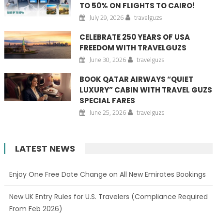
TO 50% ON FLIGHTS TO CAIRO!
July 29, 2026
travelguzs
CELEBRATE 250 YEARS OF USA
FREEDOM WITH TRAVELGUZS
June 30, 2026
travelguzs
BOOK QATAR AIRWAYS “QUIET
LUXURY” CABIN WITH TRAVEL GUZS
SPECIAL FARES
June 25, 2026
travelguzs
LATEST NEWS
Enjoy One Free Date Change on All New Emirates Bookings
New UK Entry Rules for U.S. Travelers (Compliance Required
From Feb 2026)