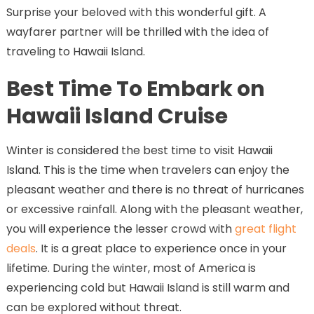
Surprise your beloved with this wonderful gift. A
wayfarer partner will be thrilled with the idea of
traveling to Hawaii Island.
Best Time To Embark on
Hawaii Island Cruise
Winter is considered the best time to visit Hawaii
Island. This is the time when travelers can enjoy the
pleasant weather and there is no threat of hurricanes
or excessive rainfall. Along with the pleasant weather,
you will experience the lesser crowd with
great flight
deals
. It is a great place to experience once in your
lifetime. During the winter, most of America is
experiencing cold but Hawaii Island is still warm and
can be explored without threat.