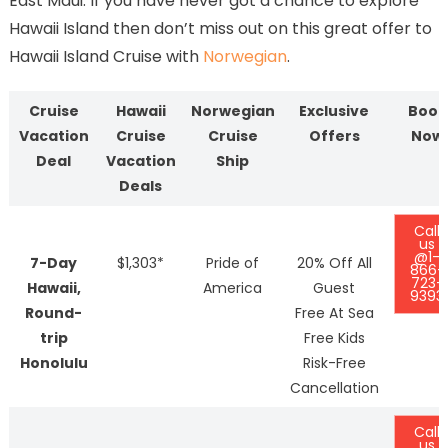
East Maui. If you have never got a chance to explore
Hawaii Island then don’t miss out on this great offer to
Hawaii Island Cruise with
Norwegian
.
Cruise
Hawaii
Norwegian
Exclusive
Book
Vacation
Cruise
Cruise
Offers
Now
Deal
Vacation
Ship
Deals
Call
us
@1-
7-Day
$1,303*
Pride of
20% Off All
866-
723-
Hawaii,
America
Guest
9393
Round-
Free At Sea
trip
Free Kids
Honolulu
Risk-Free
Cancellation
Call
us