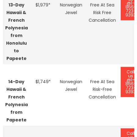
@1-
13-Day
$1,979*
Norwegian
Free At Sea
866-
723-
Hawaii &
Jewel
Risk Free
9393
French
Cancellation
Polynesia
from
Honolulu
to
Papeete
Call
us
@1-
14-Day
$1,749*
Norwegian
Free At Sea
866-
723-
Hawaii &
Jewel
Risk-Free
9393
French
Cancellation
Polynesia
from
Papeete
Call