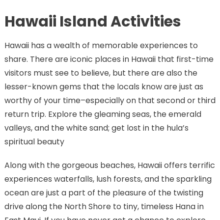
Hawaii Island Activities
Hawaii has a wealth of memorable experiences to
share. There are iconic places in Hawaii that first-time
visitors must see to believe, but there are also the
lesser-known gems that the locals know are just as
worthy of your time–especially on that second or third
return trip. Explore the gleaming seas, the emerald
valleys, and the white sand; get lost in the hula’s
spiritual beauty
Along with the gorgeous beaches, Hawaii offers terrific
experiences waterfalls, lush forests, and the sparkling
ocean are just a part of the pleasure of the twisting
drive along the North Shore to tiny, timeless Hana in