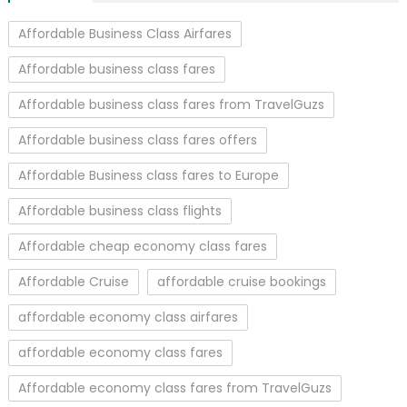
Affordable Business Class Airfares
Affordable business class fares
Affordable business class fares from TravelGuzs
Affordable business class fares offers
Affordable Business class fares to Europe
Affordable business class flights
Affordable cheap economy class fares
Affordable Cruise
affordable cruise bookings
affordable economy class airfares
affordable economy class fares
Affordable economy class fares from TravelGuzs