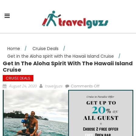
Skip to content
Home
/
Cruise Deals
/
Get in the Aloha spirit with the Hawaii Island Cruise
/
Get In The Aloha Spirit With The Hawaii Island
Cruise
CRUISE DEALS
on Get in the
August 24, 2020
travelguzs
Comments Off
Aloha spirit with
the Hawaii Island
Cruise