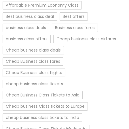
Affordable Premium Economy Class
Best business class deal
Best offers
business class deals
Business class fares
business class offers
Cheap business class airfares
Cheap business class deals
Cheap Business class fares
Cheap Business class flights
cheap business class tickets
Cheap Business Class Tickets to Asia
Cheap business Class tickets to Europe
cheap business class tickets to india
Cheap Business Class Tickets Worldwide