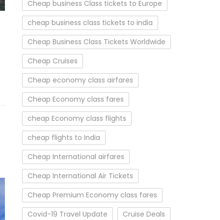
Cheap business Class tickets to Europe
cheap business class tickets to india
Cheap Business Class Tickets Worldwide
Cheap Cruises
Cheap economy class airfares
Cheap Economy class fares
cheap Economy class flights
cheap flights to India
Cheap International airfares
Cheap International Air Tickets
Cheap Premium Economy class fares
Covid-19 Travel Update
Cruise Deals