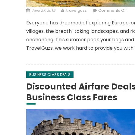
April 27, 2019
on 
travelguzs
Comments Off
Everyone has dreamed of exploring Europe, one
villages, the breath-taking landscapes, and rich 
enchanting. This summer pack your bags and 
TravelGuzs, we work hard to provide you with
BUSINESS CLASS DEALS
Discounted Airfare Dea
Business Class Fares