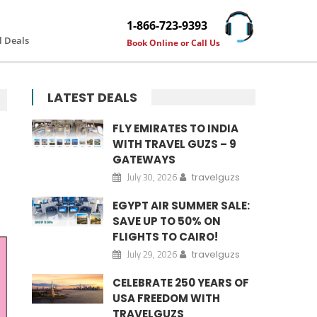
1-866-723-9393
l Deals
Book Online or Call Us
LATEST DEALS
FLY EMIRATES TO INDIA
WITH TRAVEL GUZS – 9
GATEWAYS
July 30, 2026
travelguzs
EGYPT AIR SUMMER SALE:
SAVE UP TO 50% ON
FLIGHTS TO CAIRO!
July 29, 2026
travelguzs
CELEBRATE 250 YEARS OF
USA FREEDOM WITH
TRAVELGUZS