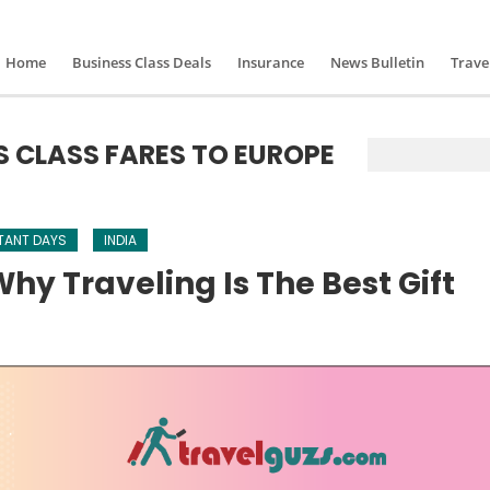
Home
Business Class Deals
Insurance
News Bulletin
Trave
S CLASS FARES TO EUROPE
TANT DAYS
INDIA
hy Traveling Is The Best Gift