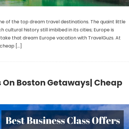
Take Your Dream Europe Vacation – Best Business Class Deals
 of the top dream travel destinations. The quaint little
cultural history still imbibed in its cities; Europe is
take that dream Europe vacation with TravelGuzs. At
 cheap […]
ls On Boston Getaways| Cheap