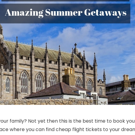
Discounted Airfare Deals On Boston Getaways| Cheap Business Class 
r family? Not yet then this is the best time to book you
lace where you can find cheap flight tickets to your drea