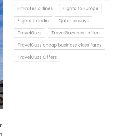
Emirates airlines
Flights to Europe
Flights to India
Qatar airways
TravelGuzs
TravelGuzs best offers
TravelGuzs cheap business class fares
TravelGuzs Offers
Fares
r
m