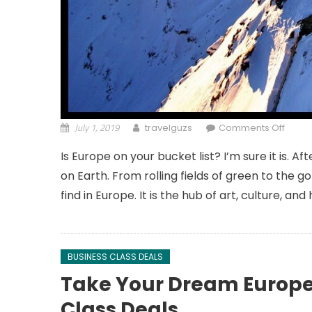
July 1, 2019
on Be
travelguzs
Comments Off
Is Europe on your bucket list? I’m sure it is. 
on Earth. From rolling fields of green to the
find in Europe. It is the hub of art, culture, and
BUSINESS CLASS DEALS
Take Your Dream Europe 
Class Deals