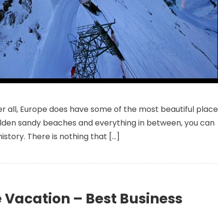
st Offers On Business Class Tickets To Europe- Discover The Undisco
After all, Europe does have some of the most beautiful plac
 golden sandy beaches and everything in between, you can
 history. There is nothing that […]
Vacation – Best Business