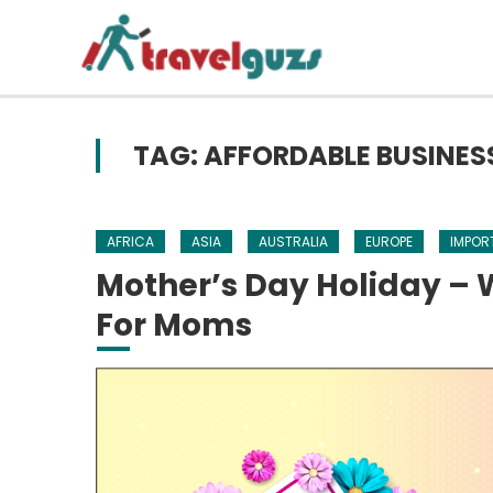
Skip to content
TAG: AFFORDABLE BUSINES
AFRICA
ASIA
AUSTRALIA
EUROPE
IMPOR
Mother’s Day Holiday – W
For Moms