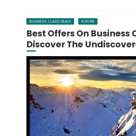
BUSINESS CLASS DEALS
EUROPE
Best Offers On Business 
Discover The Undiscove