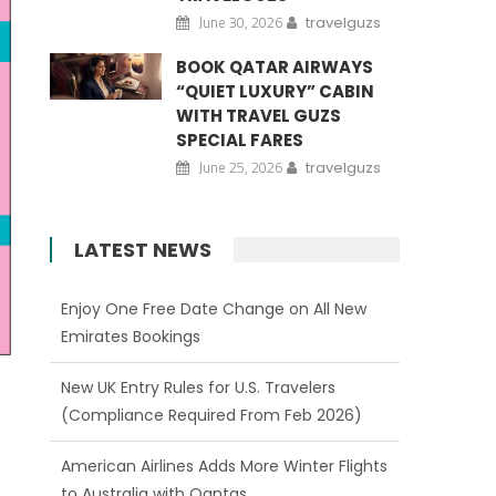
June 30, 2026
travelguzs
BOOK QATAR AIRWAYS
“QUIET LUXURY” CABIN
WITH TRAVEL GUZS
SPECIAL FARES
June 25, 2026
travelguzs
LATEST NEWS
New UK Entry Rules for U.S. Travelers
(Compliance Required From Feb 2026)
American Airlines Adds More Winter Flights
to Australia with Qantas
Qatar Airways Expands Network from US
Gateways to 150+ Destinations