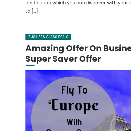
destination which you can discover with your 
to […]
BUSINESS CLASS DEALS
Amazing Offer On Busine
Super Saver Offer