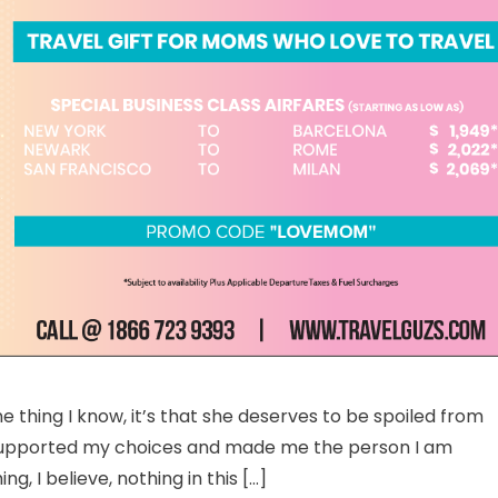
other’s Day Holiday – Why Traveling Is The Best Gift For Moms
e thing I know, it’s that she deserves to be spoiled from
, supported my choices and made me the person I am
, I believe, nothing in this […]