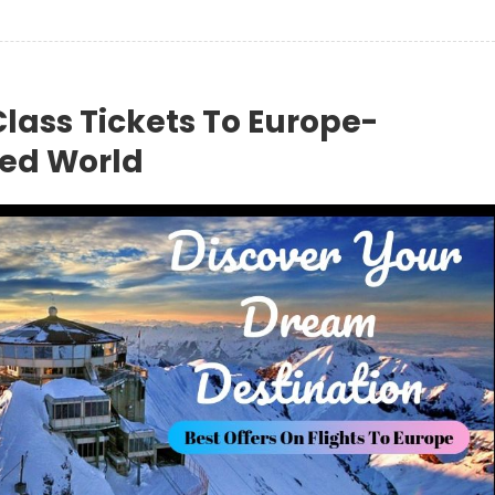
Class Tickets To Europe-
red World