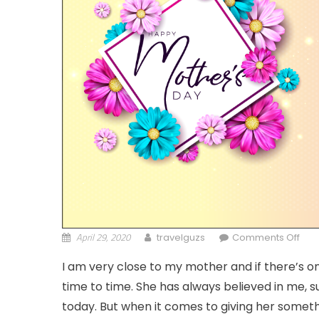
April 29, 2020
on M
travelguzs
Comments Off
I am very close to my mother and if there’s on
time to time. She has always believed in me
today. But when it comes to giving her something