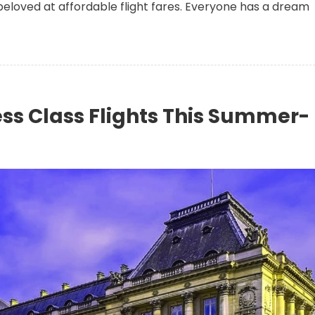
beloved at affordable flight fares. Everyone has a dream
ss Class Flights This Summer-