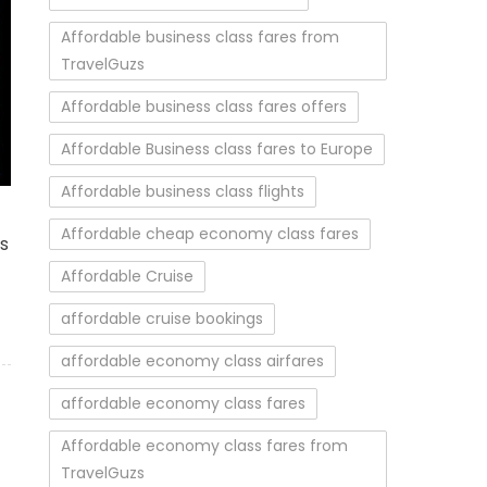
Affordable business class fares from
TravelGuzs
Affordable business class fares offers
Affordable Business class fares to Europe
Affordable business class flights
vered World
Affordable cheap economy class fares
es
Affordable Cruise
affordable cruise bookings
affordable economy class airfares
affordable economy class fares
Affordable economy class fares from
TravelGuzs