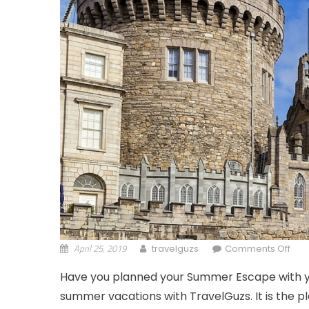
April 25, 2019
on 
travelguzs
Comments Off
Have you planned your Summer Escape with you
summer vacations with TravelGuzs. It is the p