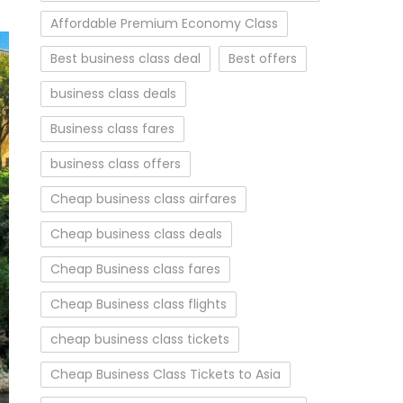
Affordable Premium Economy Class
Best business class deal
Best offers
business class deals
Business class fares
business class offers
Cheap business class airfares
Cheap business class deals
Cheap Business class fares
Cheap Business class flights
cheap business class tickets
Cheap Business Class Tickets to Asia