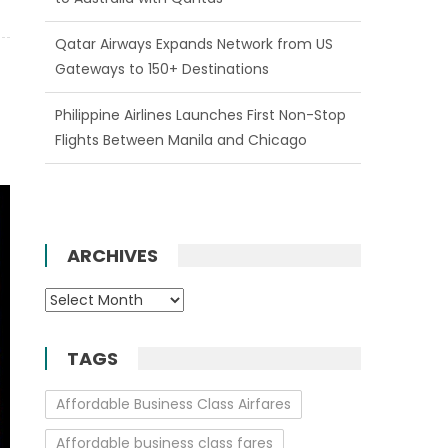
Philippine Airlines Launches First Non-Stop
Flights Between Manila and Chicago
Enjoy One Free Date Change on All New
Emirates Bookings
ARCHIVES
Archives
TAGS
Affordable Business Class Airfares
Affordable business class fares