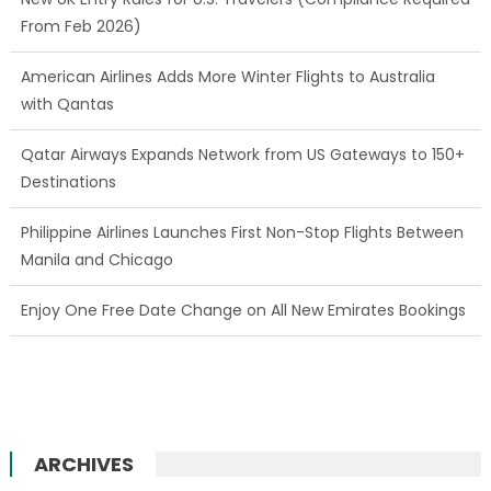
From Feb 2026)
American Airlines Adds More Winter Flights to Australia
with Qantas
Qatar Airways Expands Network from US Gateways to 150+
Destinations
Philippine Airlines Launches First Non-Stop Flights Between
Manila and Chicago
Enjoy One Free Date Change on All New Emirates Bookings
ARCHIVES