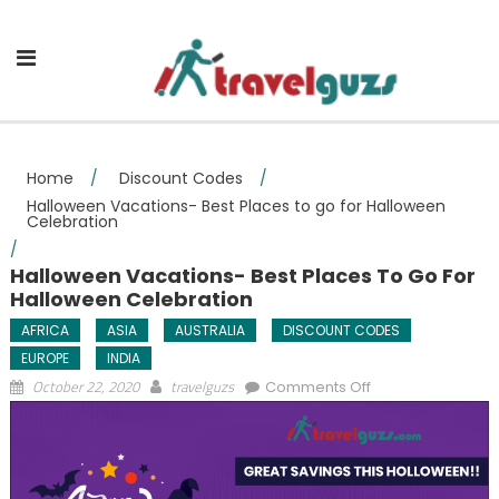
Skip to content
Home
/
Discount Codes
/
Halloween Vacations- Best Places to go for Halloween
Celebration
/
Halloween Vacations- Best Places To Go For
Halloween Celebration
AFRICA
ASIA
AUSTRALIA
DISCOUNT CODES
EUROPE
INDIA
on Halloween
October 22, 2020
travelguzs
Comments Off
Vacations- Best
Places to go for
Halloween
Celebration