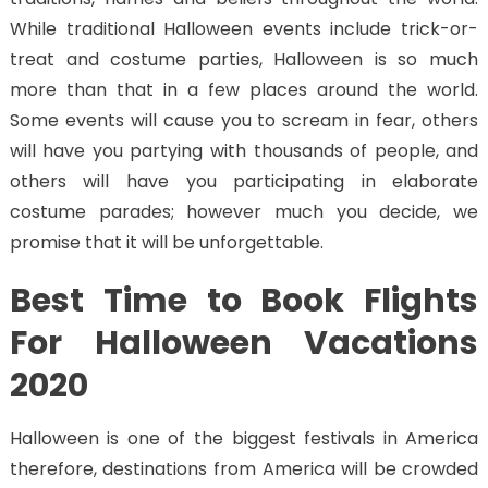
While traditional Halloween events include trick-or-
treat and costume parties, Halloween is so much
more than that in a few places around the world.
Some events will cause you to scream in fear, others
will have you partying with thousands of people, and
others will have you participating in elaborate
costume parades; however much you decide, we
promise that it will be unforgettable.
Best Time to Book Flights
For Halloween Vacations
2020
Halloween is one of the biggest festivals in America
therefore, destinations from America will be crowded