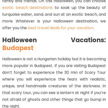
family and friends. On this Halloween, you can choose
exotic beach destinations
to soak up the beauty of
turquoise water, sand, and sun at an exotic beach, and
more. Whatever is your Halloween destination, we
offer you the
best travel deals for your vacation
.
Halloween Vacations:
Budapest
Halloween is not a Hungarian holiday but it is becoming
more popular in Budapest. If you are visiting Budapest
don’t forget to experience the 30 min of Scary Tour
where you will experience the fears with realistic,
unique, and handmade creatures of the darkness. In
that scary tour, you can see a lantern at night if you’re
not afraid of ghosts and other things that go bump in
the night.