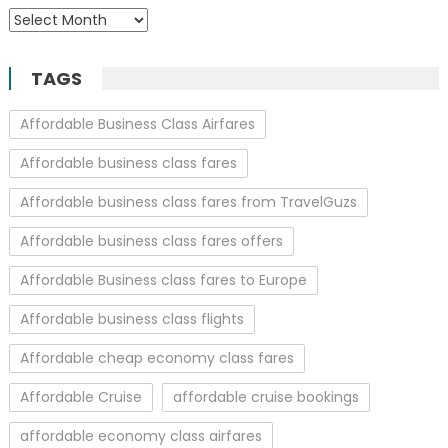
Archives
TAGS
Affordable Business Class Airfares
Affordable business class fares
Affordable business class fares from TravelGuzs
Affordable business class fares offers
Affordable Business class fares to Europe
Affordable business class flights
Affordable cheap economy class fares
Affordable Cruise
affordable cruise bookings
affordable economy class airfares