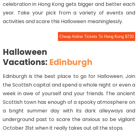
celebration in Hong Kong gets bigger and better each
year. Take your pick from a variety of events and
activities and scare this Halloween meaninglessly.
Cheap Airline Tickets To Hong Kong $720
Halloween
Vacations:
Edinburgh
Edinburgh is the best place to go for Halloween. Join
the Scottish capital and spend a whole night or even a
week in awe of yourself and your friends. The ancient
Scottish town has enough of a spooky atmosphere on
a bright summer day with its dark alleyways and
underground past to scare the anxious so be vigilant
October 31st when it really takes out all the stops.