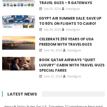
TRAVEL GUZS – 9 GATEWAYS
July 30, 2026
travelguzs
EGYPT AIR SUMMER SALE: SAVE UP
TO 50% ON FLIGHTS TO CAIRO!
July 29, 2026
travelguzs
CELEBRATE 250 YEARS OF USA
FREEDOM WITH TRAVELGUZS
June 30, 2026
travelguzs
BOOK QATAR AIRWAYS “QUIET
LUXURY” CABIN WITH TRAVEL GUZS
SPECIAL FARES
June 25, 2026
travelguzs
LATEST NEWS
New UK Entry Rules for U.S. Travelers (Compliance Required