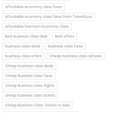
affordable economy class fares
Affordable economy class fares from TravelGuzs
Affordable Premium Economy Class
Best business class deal
Best offers
business class deals
Business class fares
business class offers
Cheap business class airfares
Cheap business class deals
Cheap Business class fares
Cheap Business class flights
cheap business class tickets
Cheap Business Class Tickets to Asia