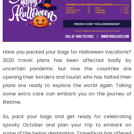
Have you packed your bags for Halloween Vacations?
2020 travel plans has been affected badly by
uncertain pandemic but now the countries are
opening their borders and tourist who has halted their
plans are ready to explore the world again. Taking
some extra care can embark you on the journey of
lifetime.
So, pack your bags and get ready for celebrating
spooky October and plan your trip to embark on
some of the below destination. TravelGuzs has offered