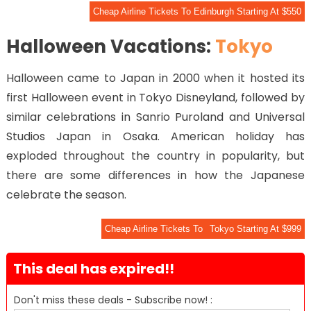
Cheap Airline Tickets To Edinburgh Starting At $550
Halloween Vacations:
Tokyo
Halloween came to Japan in 2000 when it hosted its
first Halloween event in Tokyo Disneyland, followed by
similar celebrations in Sanrio Puroland and Universal
Studios Japan in Osaka. American holiday has
exploded throughout the country in popularity, but
there are some differences in how the Japanese
celebrate the season.
Cheap Airline Tickets To
Tokyo Starting At $999
This deal has expired!!
Don't miss these deals - Subscribe now! :