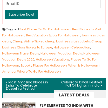
Tagged
Best Places To Go For Halloween
,
Best Places to Visit
For Halloween
,
Best Vacation Spots For Halloween
,
business class
deals
,
Cheap Airline Ticket
,
cheap business class tickets
,
Cheap
business Class tickets to Europe
,
Halloween Celebration
,
Halloween Travel Deals
,
Halloween Vacation Deals
,
Halloween
Vacation Deals 2020
,
Halloween Vacations
,
Places To Go For
Halloween
,
Spooky Places For Halloween
,
When Is Halloween In
America
,
Where To Go For Halloween
Post navigation
Most Amazing Places in
Celebrate Diwali Festival
India To Celebrate
Full Of Lights In India
Dussehra Festival
LATEST DEALS
FLY EMIRATES TO INDIA WITH