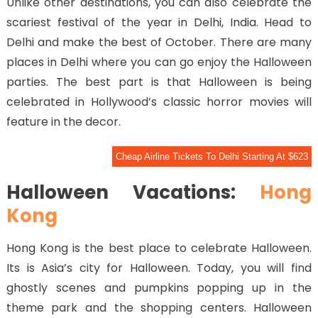
Unlike other destinations, you can also celebrate the
scariest festival of the year in Delhi, India. Head to
Delhi and make the best of October. There are many
places in Delhi where you can go enjoy the Halloween
parties. The best part is that Halloween is being
celebrated in Hollywood’s classic horror movies will
feature in the decor.
Cheap Airline Tickets To Delhi Starting At $623
Halloween Vacations:
Hong
Kong
Hong Kong is the best place to celebrate Halloween.
Its is Asia’s city for Halloween. Today, you will find
ghostly scenes and pumpkins popping up in the
theme park and the shopping centers. Halloween