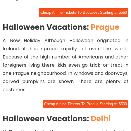
Cheap Airline Tickets To Budapest Starting at $560
Halloween Vacations:
Prague
A New Holiday Although Halloween originated in
Ireland, it has spread rapidly all over the world.
Because of the high number of Americans and other
foreigners living there, kids even go trick-or-treat in
one Prague neighbourhood. In windows and doorways,
carved pumpkins are shown. There are plenty of
costumes.
Cheap Airline Tickets To Prague Starting At $530
Halloween Vacations:
Delhi