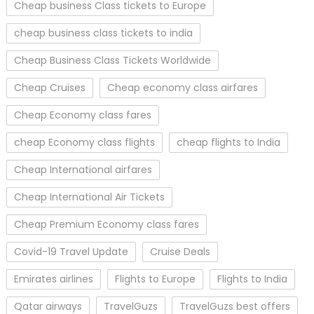
Cheap business Class tickets to Europe
cheap business class tickets to india
Cheap Business Class Tickets Worldwide
Cheap Cruises
Cheap economy class airfares
Cheap Economy class fares
cheap Economy class flights
cheap flights to India
Cheap International airfares
Cheap International Air Tickets
Cheap Premium Economy class fares
Covid-19 Travel Update
Cruise Deals
Emirates airlines
Flights to Europe
Flights to India
Qatar airways
TravelGuzs
TravelGuzs best offers