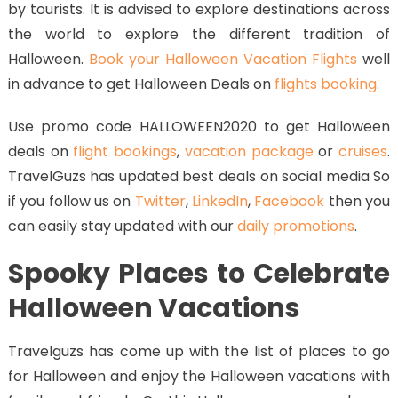
by tourists. It is advised to explore destinations across
the world to explore the different tradition of
Halloween.
Book your Halloween Vacation Flights
well
in advance to get Halloween Deals on
flights booking
.
Use promo code HALLOWEEN2020 to get Halloween
deals on
flight bookings
,
vacation package
or
cruises
.
TravelGuzs has updated best deals on social media So
if you follow us on
Twitter
,
LinkedIn
,
Facebook
then you
can easily stay updated with our
daily promotions
.
Spooky Places to Celebrate
Halloween Vacations
Travelguzs has come up with the list of places to go
for Halloween and enjoy the Halloween vacations with