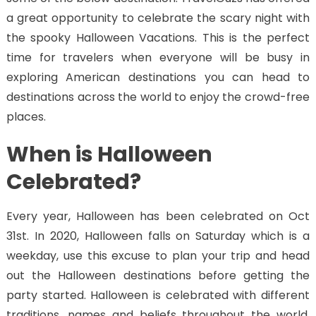
a great opportunity to celebrate the scary night with
the spooky Halloween Vacations. This is the perfect
time for travelers when everyone will be busy in
exploring American destinations you can head to
destinations across the world to enjoy the crowd-free
places.
When is Halloween
Celebrated?
Every year, Halloween has been celebrated on Oct
31st. In 2020, Halloween falls on Saturday which is a
weekday, use this excuse to plan your trip and head
out the Halloween destinations before getting the
party started. Halloween is celebrated with different
traditions, names and beliefs throughout the world.