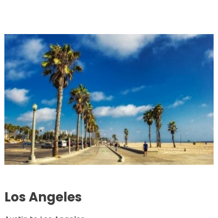
Los Angeles