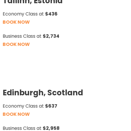
Tallinn, Estonia
Economy Class at
$436
BOOK NOW
Business Class at
$2,734
BOOK NOW
Edinburgh, Scotland
Economy Class at
$637
BOOK NOW
Business Class at
$2,958