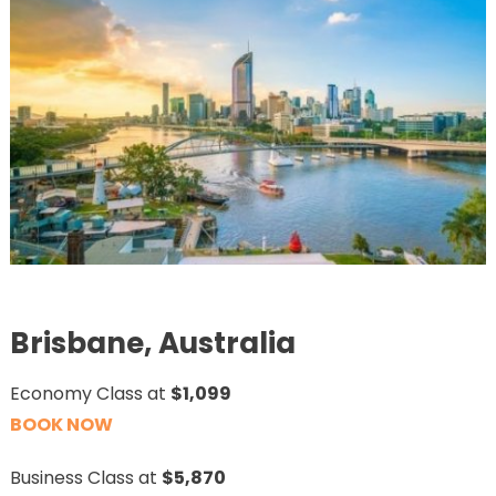
Brisbane, Australia
Economy Class at
$1,099
BOOK NOW
Business Class at
$5,870