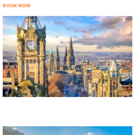
BOOK NOW