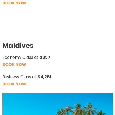
BOOK NOW
Maldives
Economy Class at
$857
BOOK NOW
Business Class at
$4,261
BOOK NOW