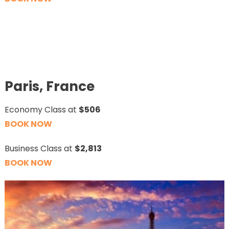
Paris, France
Economy Class at
$506
BOOK NOW
Business Class at
$2,813
BOOK NOW