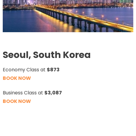
Seoul, South Korea
Economy Class at
$873
BOOK NOW
Business Class at
$3,087
BOOK NOW