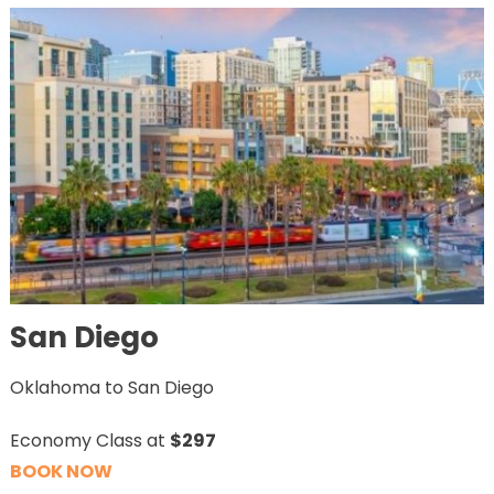
San Diego
Oklahoma to San Diego
Economy Class at
$297
BOOK NOW