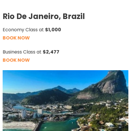
Rio De Janeiro, Brazil
Economy Class at
$1,000
BOOK NOW
Business Class at
$2,477
BOOK NOW