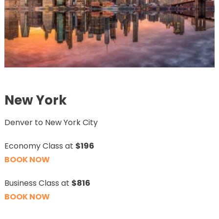
New York
Denver to New York City
Economy Class at
$196
BOOK NOW
Business Class at
$816
BOOK NOW