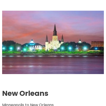
New Orleans
Minneapolis to New Orleans