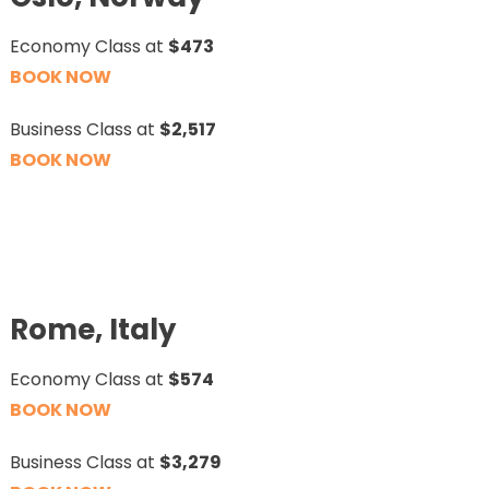
Economy Class at
$473
BOOK NOW
Business Class at
$2,517
BOOK NOW
Rome, Italy
Economy Class at
$574
BOOK NOW
Business Class at
$3,279