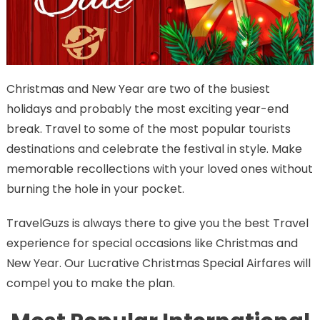
Christmas and New Year are two of the busiest
holidays and probably the most exciting year-end
break. Travel to some of the most popular tourists
destinations and celebrate the festival in style. Make
memorable recollections with your loved ones without
burning the hole in your pocket.
TravelGuzs is always there to give you the best Travel
experience for special occasions like Christmas and
New Year. Our Lucrative Christmas Special Airfares will
compel you to make the plan.