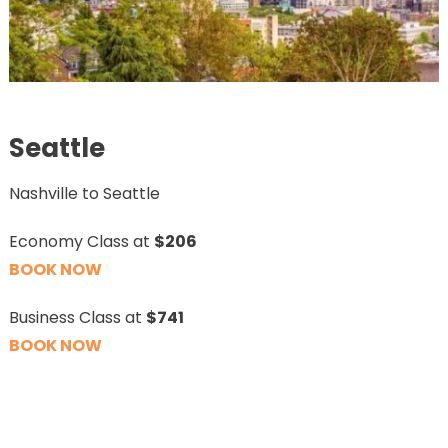
Seattle
Nashville to Seattle
Economy Class at
$206
BOOK NOW
Business Class at
$741
BOOK NOW