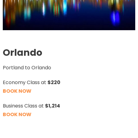
Orlando
Portland to Orlando
Economy Class at
$220
BOOK NOW
Business Class at
$1,214
BOOK NOW