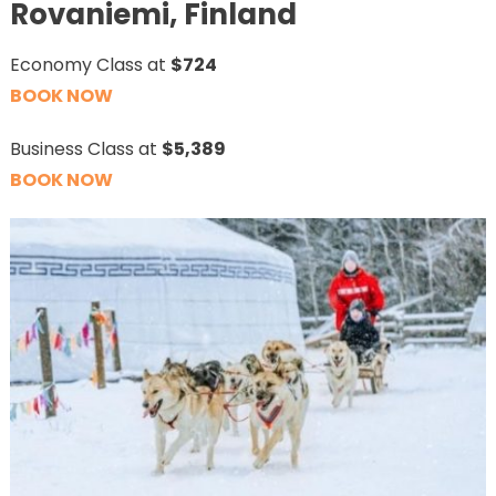
Rovaniemi, Finland
Economy Class at
$724
BOOK NOW
Business Class at
$5,389
BOOK NOW