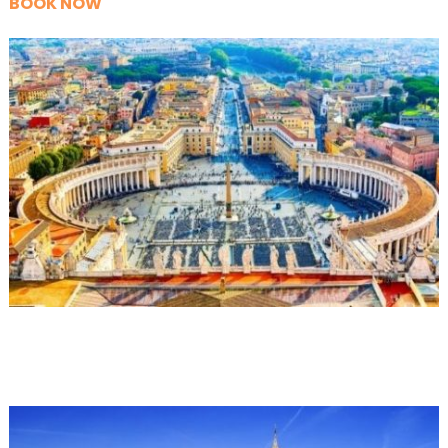
BOOK NOW