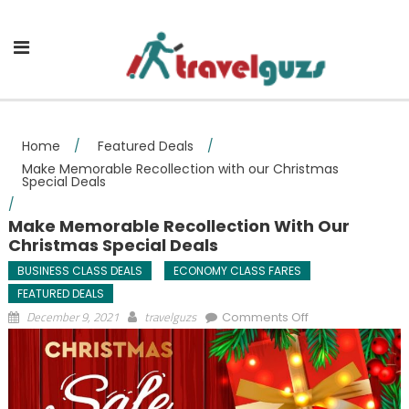
Skip to content
Home
/
Featured Deals
/
Make Memorable Recollection with our Christmas
Special Deals
/
Make Memorable Recollection With Our
Christmas Special Deals
BUSINESS CLASS DEALS
ECONOMY CLASS FARES
FEATURED DEALS
on Make
December 9, 2021
travelguzs
Comments Off
Memorable
Recollection with
our Christmas
Special Deals