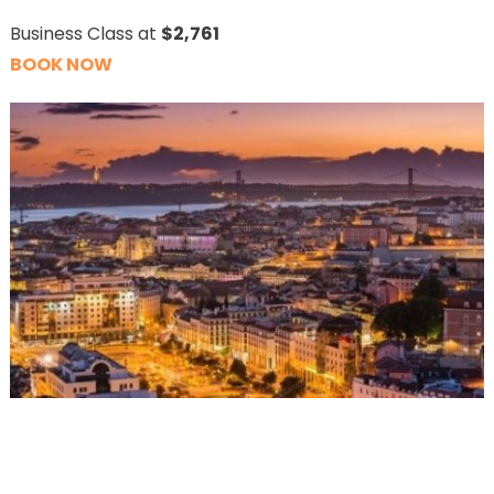
Business Class at
$2,761
BOOK NOW