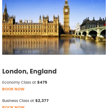
London, England
Economy Class at
$475
BOOK NOW
Business Class at
$2,377
BOOK NOW