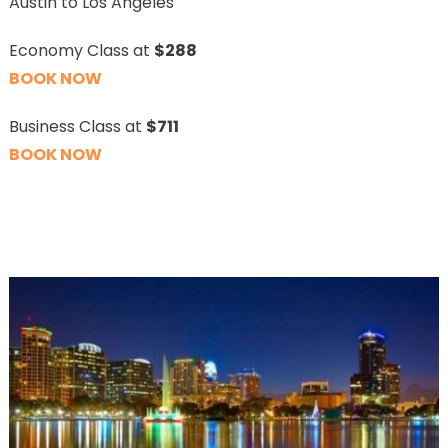
Austin to Los Angeles
Economy Class at
$288
BOOK NOW
Business Class at
$711
BOOK NOW