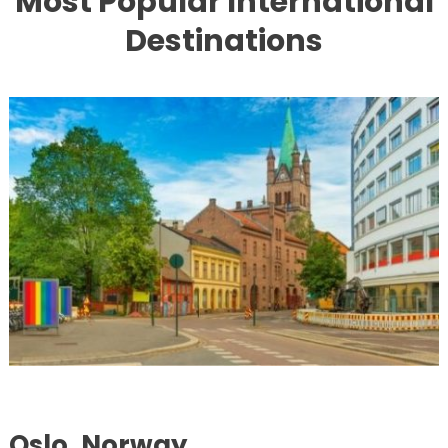
Most Popular International
Destinations
Oslo, Norway