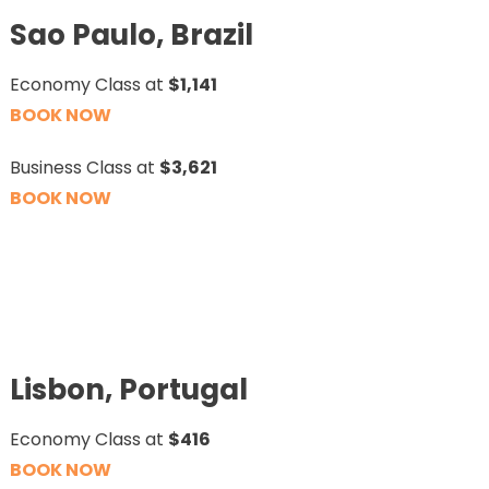
Sao Paulo, Brazil
Economy Class at
$1,141
BOOK NOW
Business Class at
$3,621
BOOK NOW
Lisbon, Portugal
Economy Class at
$416
BOOK NOW