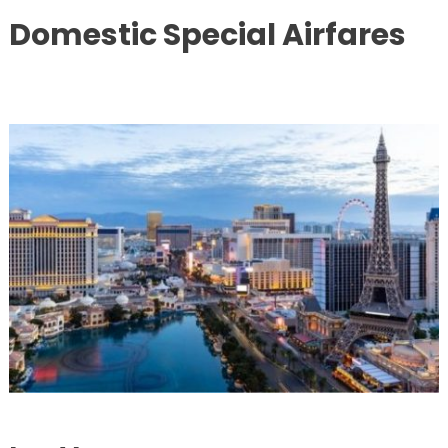
Domestic Special Airfares