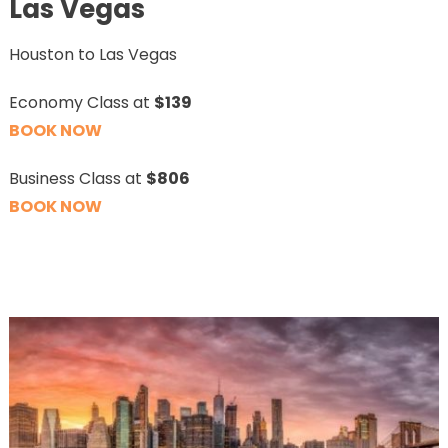
Las Vegas
Houston to Las Vegas
Economy Class at
$139
BOOK NOW
Business Class at
$806
BOOK NOW