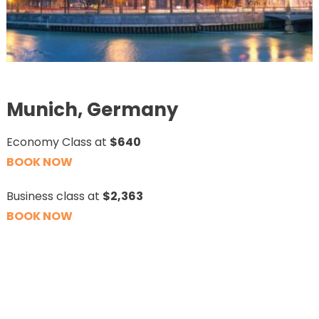
Munich, Germany
Economy Class at
$640
BOOK NOW
Business class at
$2,363
BOOK NOW