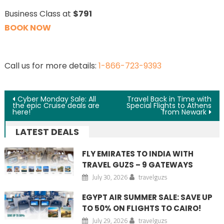
Business Class at
$791
BOOK NOW
Call us for more details:
1-866-723-9393
Post navigation
Cyber Monday Sale: All
Travel Back in Time with
the epic Cruise deals are
Special Flights to Athens
here!
from Newark
LATEST DEALS
FLY EMIRATES TO INDIA WITH
TRAVEL GUZS – 9 GATEWAYS
July 30, 2026
travelguzs
EGYPT AIR SUMMER SALE: SAVE UP
TO 50% ON FLIGHTS TO CAIRO!
July 29, 2026
travelguzs