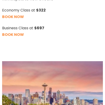
Economy Class at
$322
BOOK NOW
Business Class at
$697
BOOK NOW