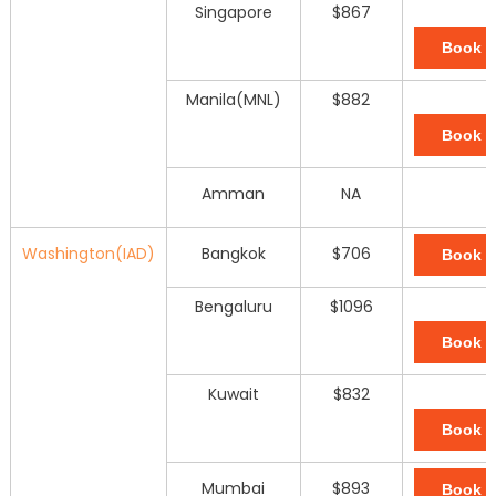
Singapore
$867
Book 
Manila(MNL)
$882
Book 
Amman
NA
Washington(IAD)
Bangkok
$706
Book 
Bengaluru
$1096
Book 
Kuwait
$832
Book 
Mumbai
$893
Book 