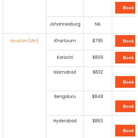
Book 
Johannesburg
NA
Houston(IAH)
Khartoum
$795
Book 
Karachi
$809
Book 
Islamabad
$832
Book 
Bengaluru
$848
Book 
Hyderabad
$863
Book 