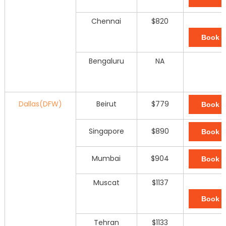
Chennai
$820
Book 
Bengaluru
NA
Dallas(DFW)
Beirut
$779
Book 
Singapore
$890
Book 
Mumbai
$904
Book 
Muscat
$1137
Book 
Tehran
$1133