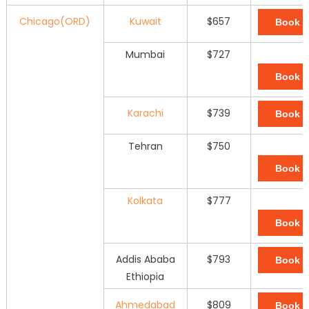
Chicago(ORD)
Kuwait
$657
Book 
Mumbai
$727
Book 
Karachi
$739
Book 
Tehran
$750
Book 
Kolkata
$777
Book 
Addis Ababa
$793
Book 
Ethiopia
Ahmedabad
$809
Book 