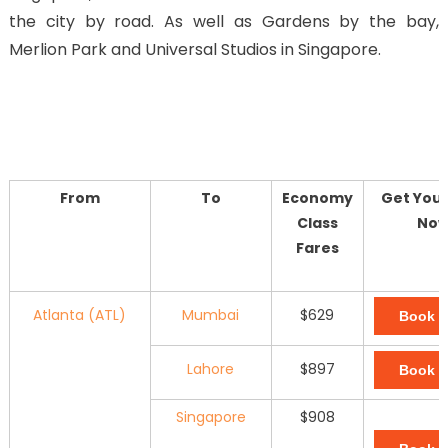
the city by road. As well as Gardens by the bay,
Merlion Park and Universal Studios in Singapore.
From
To
Economy
Get Your
Class
No
Fares
Atlanta (ATL)
Mumbai
$629
Book 
Lahore
$897
Book 
Singapore
$908