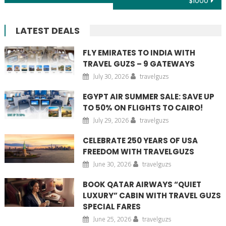
$1000
LATEST DEALS
FLY EMIRATES TO INDIA WITH
TRAVEL GUZS – 9 GATEWAYS
July 30, 2026
travelguzs
EGYPT AIR SUMMER SALE: SAVE UP
TO 50% ON FLIGHTS TO CAIRO!
July 29, 2026
travelguzs
CELEBRATE 250 YEARS OF USA
FREEDOM WITH TRAVELGUZS
June 30, 2026
travelguzs
BOOK QATAR AIRWAYS “QUIET
LUXURY” CABIN WITH TRAVEL GUZS
SPECIAL FARES
June 25, 2026
travelguzs