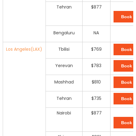
Tehran
$877
Book 
Bengaluru
NA
Los Angeles(LAX)
Tbilisi
$769
Book 
Yerevan
$783
Book 
Mashhad
$810
Book 
Tehran
$735
Book 
Nairobi
$877
Book 