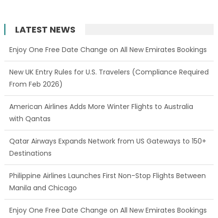
LATEST NEWS
New UK Entry Rules for U.S. Travelers (Compliance Required
From Feb 2026)
American Airlines Adds More Winter Flights to Australia
with Qantas
Qatar Airways Expands Network from US Gateways to 150+
Destinations
Philippine Airlines Launches First Non-Stop Flights Between
Manila and Chicago
Enjoy One Free Date Change on All New Emirates Bookings