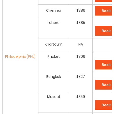
Chennai
$886
Book 
Lahore
$885
Book 
Khartoum
NA
Philadelphia(PHL)
Phuket
$806
Book 
Bangkok
$827
Book 
Muscat
$859
Book 