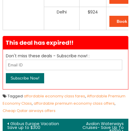
Delhi
$924
Book 
This deal has expired!!
Don't miss these deals - Subscribe now! :
Tagged
affordable economy class fares
,
Affordable Premium
Economy Class
,
affordable premium economy class offers
,
Cheap Qatar airways offers
Post navigation
Globus Europe Vacation
Avalon Waterways
Save up to $300
Cruises- Save Up To