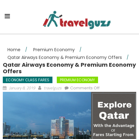
Skip to content
Home
/
Premium Economy
/
Qatar Airways Economy & Premium Economy Offers
/
Qatar Airways Economy & Premium Economy
Offers
ECONOMY CLASS FARES
PREMIUM ECONOMY
on Qatar Airways
January 8, 2019
travelguzs
Comments Off
Economy &
Premium Economy
Offers