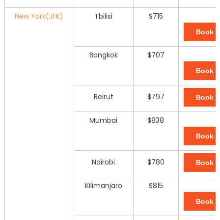
New York(JFK)
Tbilisi
$715
Book 
Bangkok
$707
Book 
Beirut
$797
Book 
Mumbai
$838
Book 
Nairobi
$780
Book 
Kilimanjaro
$815
Book 