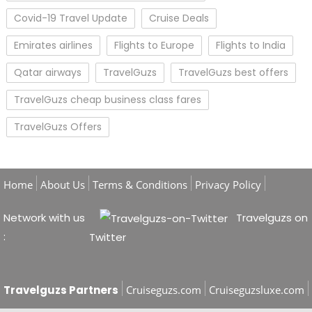
Covid-19 Travel Update
Cruise Deals
Emirates airlines
Flights to Europe
Flights to India
Qatar airways
TravelGuzs
TravelGuzs best offers
TravelGuzs cheap business class fares
TravelGuzs Offers
Home
About Us
Terms & Conditions
Privacy Policy
Network with us
Travelguzs on
:
Twitter
Travelguzs Partners
Cruiseguzs.com
Cruiseguzsluxe.com