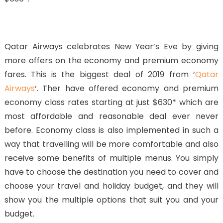
Qatar Airways celebrates New Year’s Eve by giving
more offers on the economy and premium economy
fares. This is the biggest deal of 2019 from ‘
Qatar
Airways
‘. Ther have offered economy and premium
economy class rates starting at just $630* which are
most affordable and reasonable deal ever never
before. Economy class is also implemented in such a
way that travelling will be more comfortable and also
receive some benefits of multiple menus. You simply
have to choose the destination you need to cover and
choose your travel and holiday budget, and they will
show you the multiple options that suit you and your
budget.