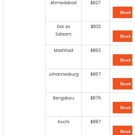
Ahmedabad
$827
Book 
Dar es
$833
Salaam
Book 
Mashhad
$863
Book 
Johannesburg
$867
Book 
Bengaluru
$876
Book 
Kochi
$887
Book 