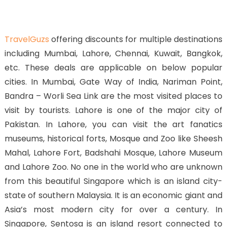
TravelGuzs
offering discounts for multiple destinations
including Mumbai, Lahore, Chennai, Kuwait, Bangkok,
etc. These deals are applicable on below popular
cities. In Mumbai, Gate Way of India, Nariman Point,
Bandra – Worli Sea Link are the most visited places to
visit by tourists. Lahore is one of the major city of
Pakistan. In Lahore, you can visit the art fanatics
museums, historical forts, Mosque and Zoo like Sheesh
Mahal, Lahore Fort, Badshahi Mosque, Lahore Museum
and Lahore Zoo. No one in the world who are unknown
from this beautiful Singapore which is an island city-
state of southern Malaysia. It is an economic giant and
Asia’s most modern city for over a century. In
Singapore, Sentosa is an island resort connected to