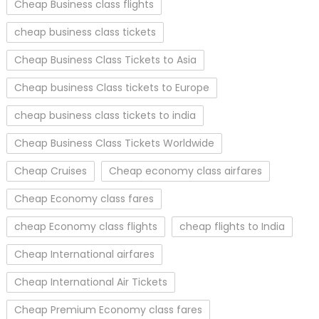
Cheap Business class flights
cheap business class tickets
Cheap Business Class Tickets to Asia
Cheap business Class tickets to Europe
cheap business class tickets to india
Cheap Business Class Tickets Worldwide
Cheap Cruises
Cheap economy class airfares
Cheap Economy class fares
cheap Economy class flights
cheap flights to India
Cheap International airfares
Cheap International Air Tickets
Cheap Premium Economy class fares