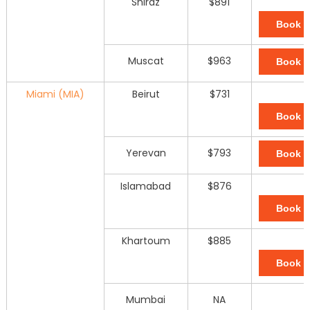
Shiraz
$891
Book 
Muscat
$963
Book 
Miami (MIA)
Beirut
$731
Book 
Yerevan
$793
Book 
Islamabad
$876
Book 
Khartoum
$885
Book 
Mumbai
NA