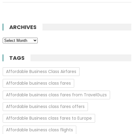
ARCHIVES
Archives
TAGS
Affordable Business Class Airfares
Affordable business class fares
Affordable business class fares from TravelGuzs
Affordable business class fares offers
Affordable Business class fares to Europe
Affordable business class flights