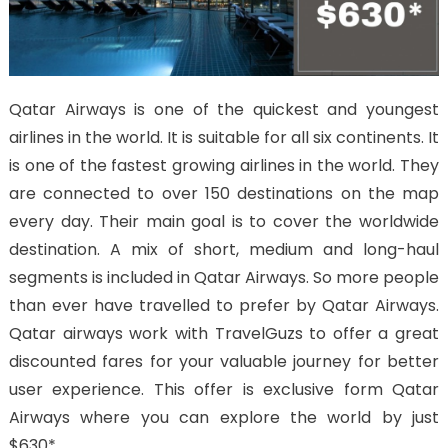
Qatar Airways is one of the quickest and youngest
airlines in the world. It is suitable for all six continents. It
is one of the fastest growing airlines in the world. They
are connected to over 150 destinations on the map
every day. Their main goal is to cover the worldwide
destination. A mix of short, medium and long-haul
segments is included in Qatar Airways. So more people
than ever have travelled to prefer by Qatar Airways.
Qatar airways work with TravelGuzs to offer a great
discounted fares for your valuable journey for better
user experience. This offer is exclusive form Qatar
Airways where you can explore the world by just
$630*.