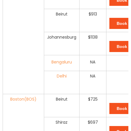
Book 
Beirut
$913
Book 
Johannesburg
$1138
Book 
Bengaluru
NA
Delhi
NA
Boston(BOS)
Beirut
$725
Book 
Shiraz
$697