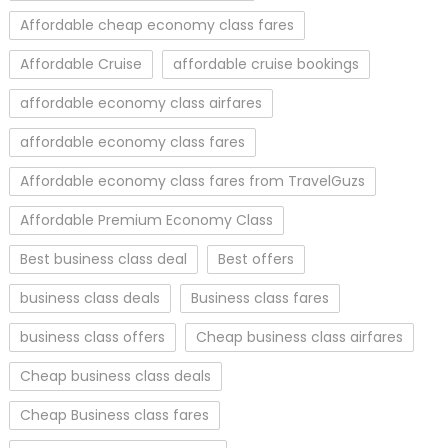
Affordable cheap economy class fares
Affordable Cruise
affordable cruise bookings
affordable economy class airfares
affordable economy class fares
Affordable economy class fares from TravelGuzs
Affordable Premium Economy Class
Best business class deal
Best offers
business class deals
Business class fares
business class offers
Cheap business class airfares
Cheap business class deals
Cheap Business class fares