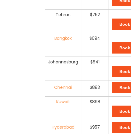
Book 
Tehran
$752
Book 
Bangkok
$694
Book 
Johannesburg
$841
Book 
Chennai
$883
Book 
Kuwait
$898
Book 
Hyderabad
$957
Book 