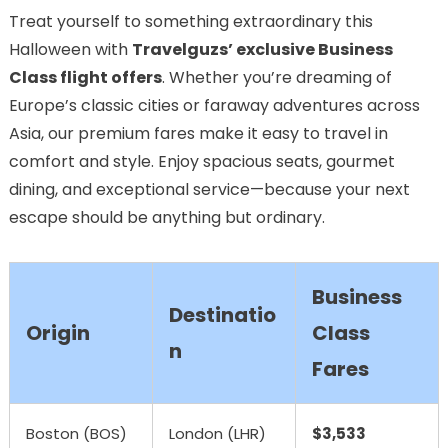
Treat yourself to something extraordinary this
Halloween with
Travelguzs’ exclusive Business
Class flight offers
. Whether you’re dreaming of
Europe’s classic cities or faraway adventures across
Asia, our premium fares make it easy to travel in
comfort and style. Enjoy spacious seats, gourmet
dining, and exceptional service—because your next
escape should be anything but ordinary.
Business
Destinatio
Origin
Class
n
Fares
Boston (BOS)
London (LHR)
$3,533