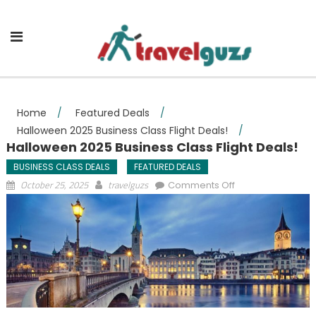
Skip to content
Home
/
Featured Deals
/
Halloween 2025 Business Class Flight Deals!
/
Halloween 2025 Business Class Flight Deals!
BUSINESS CLASS DEALS
FEATURED DEALS
on Halloween
October 25, 2025
travelguzs
Comments Off
2025 Business
Class Flight
Deals!