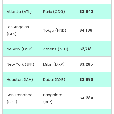
Atlanta (ATL)
Paris (CDG)
$3,543
Los Angeles
Tokyo (HND)
$4,188
(LAX)
Newark (EWR)
Athens (ATH)
$2,718
New York (JFK)
Milan (MXP)
$3,285
Houston (IAH)
Dubai (DXB)
$3,890
San Francisco
Bangalore
$4,284
(SFO)
(BLR)