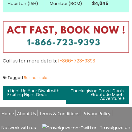
Houston (IAH)
Mumbai (BOM)
$4,045
Call us for more details:
1-866-723-9393
Tagged
Business class
Post navigation
Light Up Your Diwali with
Thanksgiving Travel Deals:
Exciting Flight Deals
Gratitude Meets
Adventure
Home
About Us
Terms & Conditions
Privacy Policy
Network with us
Travelguzs on