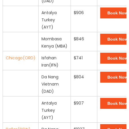
(DAD)
Antalya
$906
Book Now
Turkey
(AYT)
Mombasa
$846
Book Now
Kenya (MBA)
Chicago(ORD)
Isfahan
$741
Book Now
Iran(IFN)
Da Nang
$804
Book Now
Vietnam
(DAD)
Antalya
$907
Book Now
Turkey
(AYT)