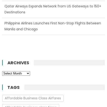
Qatar Airways Expands Network from US Gateways to 150+
Destinations
Philippine Airlines Launches First Non-Stop Flights Between
Manila and Chicago
ARCHIVES
Archives
TAGS
Affordable Business Class Airfares