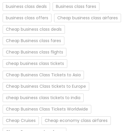
business class deals
Business class fares
business class offers
Cheap business class airfares
Cheap business class deals
Cheap Business class fares
Cheap Business class flights
cheap business class tickets
Cheap Business Class Tickets to Asia
Cheap business Class tickets to Europe
cheap business class tickets to india
Cheap Business Class Tickets Worldwide
Cheap Cruises
Cheap economy class airfares