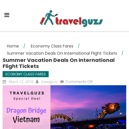
Skip to content
Home
/
Economy Class Fares
/
Summer Vacation Deals On International Flight Tickets
/
Summer Vacation Deals On International
Flight Tickets
ECONOMY CLASS FARES
on Summer
March 12, 2019
travelguzs
Comments Off
Vacation Deals On
International Flight
Tickets