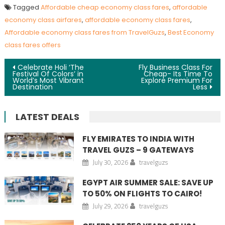
Tagged
Affordable cheap economy class fares
,
affordable
economy class airfares
,
affordable economy class fares
,
Affordable economy class fares from TravelGuzs
,
Best Economy
class fares offers
Post navigation
Celebrate Holi ‘The
Fly Business Class For
Festival Of Colors’ in
Cheap- Its Time To
World’s Most Vibrant
Explore Premium For
Destination
Less
LATEST DEALS
FLY EMIRATES TO INDIA WITH
TRAVEL GUZS – 9 GATEWAYS
July 30, 2026
travelguzs
EGYPT AIR SUMMER SALE: SAVE UP
TO 50% ON FLIGHTS TO CAIRO!
July 29, 2026
travelguzs