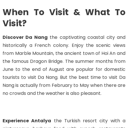
When To Visit & What To
Visit?
Discover Da Nang
the captivating coastal city and
historically a French colony. Enjoy the scenic views
from Marble Mountain, the ancient town of Hoi An and
the famous Dragon Bridge. The summer months from
June to the end of August are popular for domestic
tourists to visit Da Nang. But the best time to visit Da
Nang is actually from February to May when there are
no crowds and the weather is also pleasant.
Experience Antalya
the Turkish resort city with a