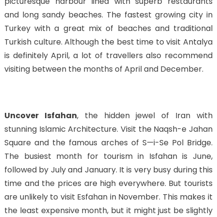
picturesque harbour lined with superb restaurants
and long sandy beaches. The fastest growing city in
Turkey with a great mix of beaches and traditional
Turkish culture. Although the best time to visit Antalya
is definitely April, a lot of travellers also recommend
visiting between the months of April and December.
Uncover Isfahan
, the hidden jewel of Iran with
stunning Islamic Architecture. Visit the Naqsh-e Jahan
Square and the famous arches of S—i-Se Pol Bridge.
The busiest month for tourism in Isfahan is June,
followed by July and January. It is very busy during this
time and the prices are high everywhere. But tourists
are unlikely to visit Esfahan in November. This makes it
the least expensive month, but it might just be slightly