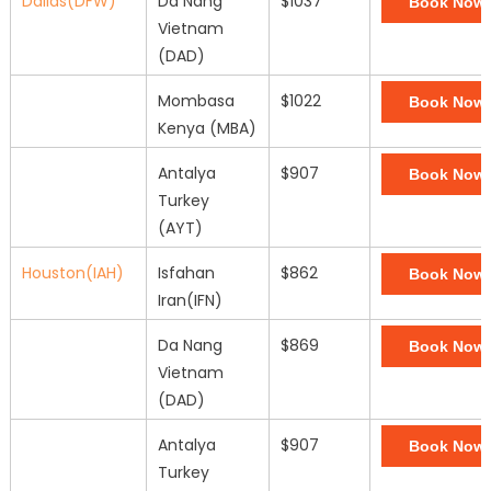
Dallas(DFW)
Da Nang
$1037
Book Now
Vietnam
(DAD)
Mombasa
$1022
Book Now
Kenya (MBA)
Antalya
$907
Book Now
Turkey
(AYT)
Houston(IAH)
Isfahan
$862
Book Now
Iran(IFN)
Da Nang
$869
Book Now
Vietnam
(DAD)
Antalya
$907
Book Now
Turkey