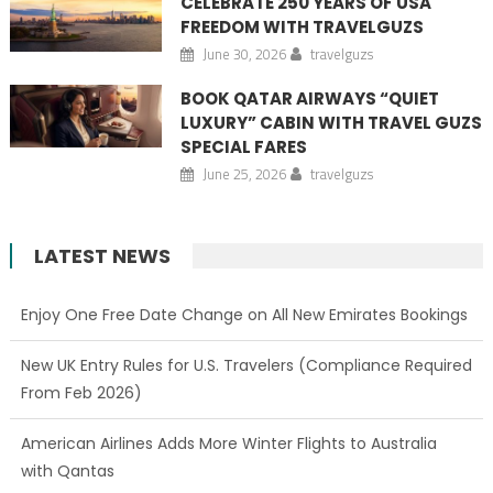
CELEBRATE 250 YEARS OF USA
FREEDOM WITH TRAVELGUZS
June 30, 2026
travelguzs
BOOK QATAR AIRWAYS “QUIET
LUXURY” CABIN WITH TRAVEL GUZS
SPECIAL FARES
June 25, 2026
travelguzs
LATEST NEWS
Enjoy One Free Date Change on All New Emirates Bookings
New UK Entry Rules for U.S. Travelers (Compliance Required
From Feb 2026)
American Airlines Adds More Winter Flights to Australia
with Qantas