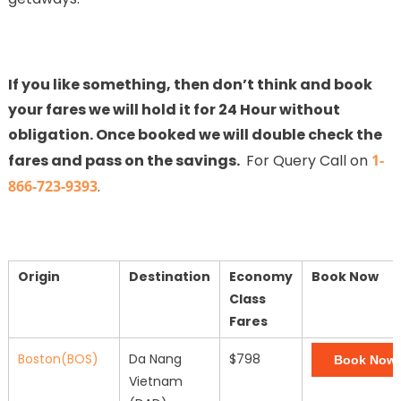
If you like something, then don’t think and book
your fares we will hold it for 24 Hour without
obligation. Once booked we will double check the
fares and pass on the savings.
For Query Call on
1-
866-723-9393
.
Origin
Destination
Economy
Book Now
Class
Fares
Boston(BOS)
Da Nang
$798
Book Now
Vietnam