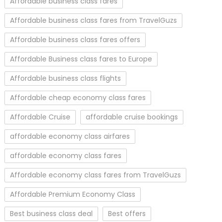
Affordable business class fares
Affordable business class fares from TravelGuzs
Affordable business class fares offers
Affordable Business class fares to Europe
Affordable business class flights
Affordable cheap economy class fares
Affordable Cruise
affordable cruise bookings
affordable economy class airfares
affordable economy class fares
Affordable economy class fares from TravelGuzs
Affordable Premium Economy Class
Best business class deal
Best offers