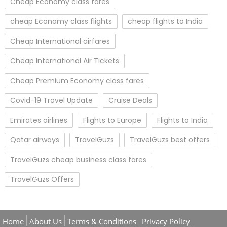
Cheap Economy class fares
cheap Economy class flights
cheap flights to India
Cheap International airfares
Cheap International Air Tickets
Cheap Premium Economy class fares
Covid-19 Travel Update
Cruise Deals
Emirates airlines
Flights to Europe
Flights to India
Qatar airways
TravelGuzs
TravelGuzs best offers
TravelGuzs cheap business class fares
TravelGuzs Offers
Home
About Us
Terms & Conditions
Privacy Policy