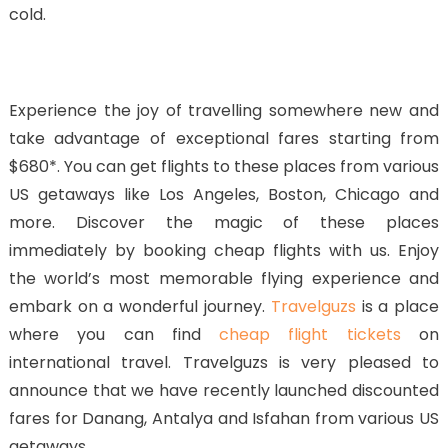
cold.
Experience the joy of travelling somewhere new and
take advantage of exceptional fares starting from
$680*. You can get flights to these places from various
US getaways like Los Angeles, Boston, Chicago and
more. Discover the magic of these places
immediately by booking cheap flights with us. Enjoy
the world’s most memorable flying experience and
embark on a wonderful journey.
Travelguzs
is a place
where you can find
cheap flight tickets
on
international travel. Travelguzs is very pleased to
announce that we have recently launched discounted
fares for Danang, Antalya and Isfahan from various US
getaways.