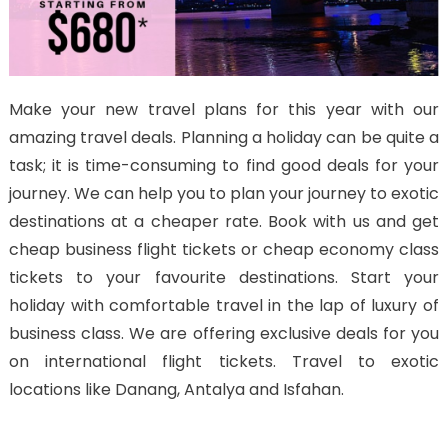
Make your new travel plans for this year with our
amazing travel deals. Planning a holiday can be quite a
task; it is time-consuming to find good deals for your
journey. We can help you to plan your journey to exotic
destinations at a cheaper rate. Book with us and get
cheap business flight tickets or cheap economy class
tickets to your favourite destinations. Start your
holiday with comfortable travel in the lap of luxury of
business class. We are offering exclusive deals for you
on international flight tickets. Travel to exotic
locations like Danang, Antalya and Isfahan.