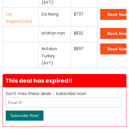
(AYT)
Los
Da Nang
$737
Book Now
Angeles(LAX)
Isfahan Iran
$832
Book Now
Antalya
$897
Book Now
Turkey
(AYT)
This deal has expired!!
Don't miss these deals - Subscribe now! :