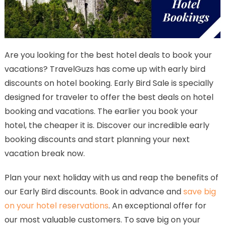
Are you looking for the best hotel deals to book your
vacations? TravelGuzs has come up with early bird
discounts on hotel booking. Early Bird Sale is specially
designed for traveler to offer the best deals on hotel
booking and vacations. The earlier you book your
hotel, the cheaper it is. Discover our incredible early
booking discounts and start planning your next
vacation break now.
Plan your next holiday with us and reap the benefits of
our Early Bird discounts. Book in advance and
save big
on your hotel reservations
. An exceptional offer for
our most valuable customers. To save big on your