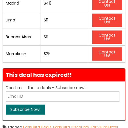
Contact
Madrid
$48
Us!
Contact
Lima
$11
Us!
Contact
Buenos Aires
$11
Us!
Contact
Marrakesh
$25
Us!
This deal has expired!!
Don't miss these deals - Subscribe now! :
Tagged
Early Bird Deals
,
Early Bird Discounts
,
Early Bird Hotel