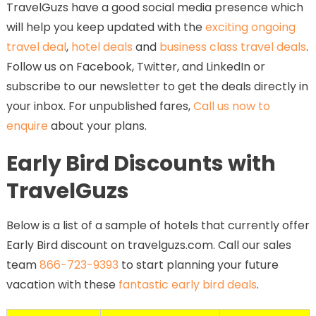
TravelGuzs have a good social media presence which
will help you keep updated with the
exciting ongoing
travel deal
,
hotel deals
and
business class travel deals
.
Follow us on Facebook, Twitter, and LinkedIn or
subscribe to our newsletter to get the deals directly in
your inbox. For unpublished fares,
Call us now to
enquire
about your plans.
Early Bird Discounts with
TravelGuzs
Below is a list of a sample of hotels that currently offer
Early Bird discount on travelguzs.com. Call our sales
team
866-723-9393
to start planning your future
vacation with these
fantastic early bird deals
.