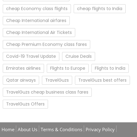
cheap Economy class flights
cheap flights to India
Cheap International airfares
Cheap International Air Tickets
Cheap Premium Economy class fares
Covid-19 Travel Update
Cruise Deals
Emirates airlines
Flights to Europe
Flights to India
Qatar airways
TravelGuzs
TravelGuzs best offers
TravelGuzs cheap business class fares
TravelGuzs Offers
Home
About Us
Terms & Conditions
Privacy Policy