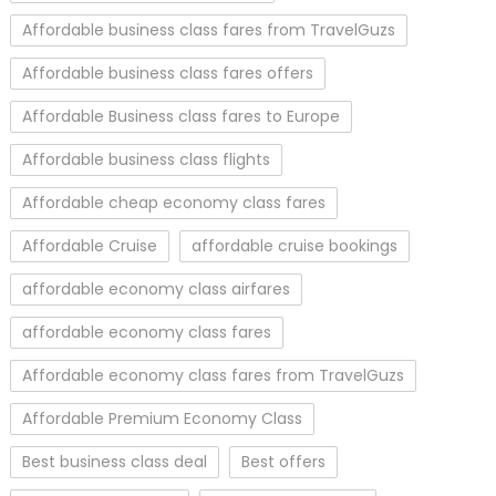
Affordable business class fares from TravelGuzs
Affordable business class fares offers
Affordable Business class fares to Europe
Affordable business class flights
Affordable cheap economy class fares
Affordable Cruise
affordable cruise bookings
affordable economy class airfares
affordable economy class fares
Affordable economy class fares from TravelGuzs
Affordable Premium Economy Class
Best business class deal
Best offers