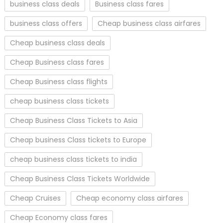
business class deals
Business class fares
business class offers
Cheap business class airfares
Cheap business class deals
Cheap Business class fares
Cheap Business class flights
cheap business class tickets
Cheap Business Class Tickets to Asia
Cheap business Class tickets to Europe
cheap business class tickets to india
Cheap Business Class Tickets Worldwide
Cheap Cruises
Cheap economy class airfares
Cheap Economy class fares