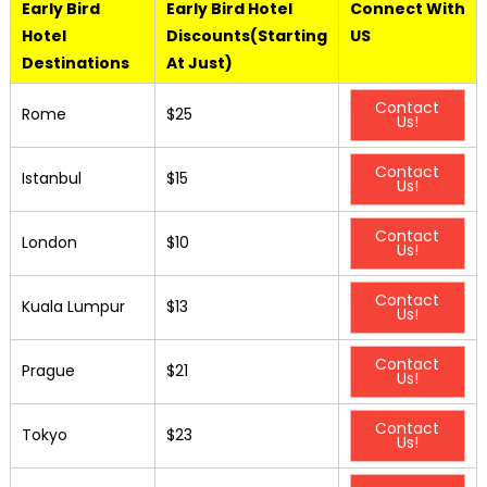
Early Bird
Early Bird Hotel
Connect With
Hotel
Discounts(Starting
US
Destinations
At Just)
Contact
Rome
$25
Us!
Contact
Istanbul
$15
Us!
Contact
London
$10
Us!
Contact
Kuala Lumpur
$13
Us!
Contact
Prague
$21
Us!
Contact
Tokyo
$23
Us!