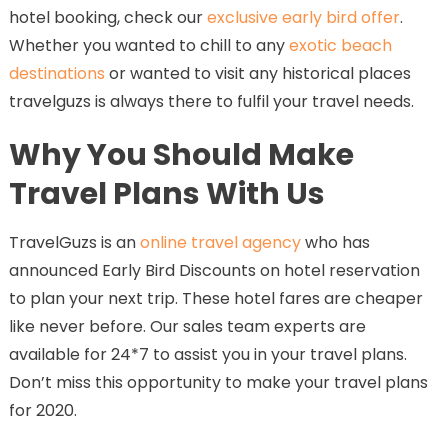
hotel booking, check our
exclusive early bird offer
.
Whether you wanted to chill to any
exotic beach
destinations
or wanted to visit any historical places
travelguzs is always there to fulfil your travel needs.
Why You Should Make
Travel Plans With Us
TravelGuzs is an
online travel agency
who has
announced Early Bird Discounts on hotel reservation
to plan your next trip. These hotel fares are cheaper
like never before. Our sales team experts are
available for 24*7 to assist you in your travel plans.
Don’t miss this opportunity to make your travel plans
for 2020.