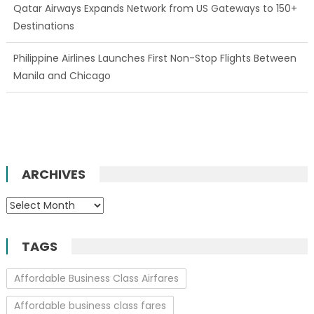
Qatar Airways Expands Network from US Gateways to 150+
Destinations
Philippine Airlines Launches First Non-Stop Flights Between
Manila and Chicago
ARCHIVES
Archives
TAGS
Affordable Business Class Airfares
Affordable business class fares