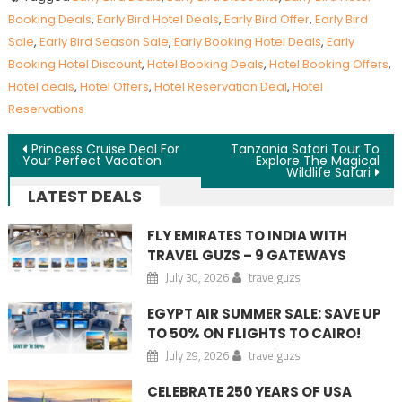
Booking Deals
,
Early Bird Hotel Deals
,
Early Bird Offer
,
Early Bird
Sale
,
Early Bird Season Sale
,
Early Booking Hotel Deals
,
Early
Booking Hotel Discount
,
Hotel Booking Deals
,
Hotel Booking Offers
,
Hotel deals
,
Hotel Offers
,
Hotel Reservation Deal
,
Hotel
Reservations
Post navigation
Princess Cruise Deal For
Tanzania Safari Tour To
Your Perfect Vacation
Explore The Magical
Wildlife Safari
LATEST DEALS
FLY EMIRATES TO INDIA WITH
TRAVEL GUZS – 9 GATEWAYS
July 30, 2026
travelguzs
EGYPT AIR SUMMER SALE: SAVE UP
TO 50% ON FLIGHTS TO CAIRO!
July 29, 2026
travelguzs
CELEBRATE 250 YEARS OF USA