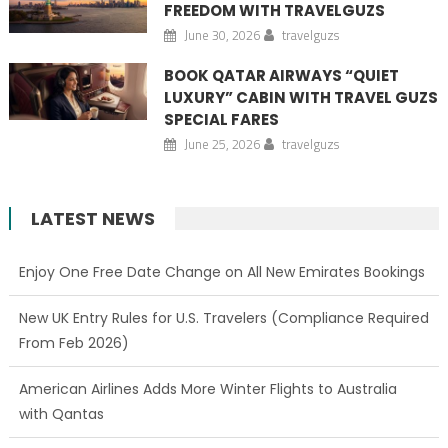
FREEDOM WITH TRAVELGUZS
June 30, 2026
travelguzs
BOOK QATAR AIRWAYS “QUIET
LUXURY” CABIN WITH TRAVEL GUZS
SPECIAL FARES
June 25, 2026
travelguzs
LATEST NEWS
Enjoy One Free Date Change on All New Emirates Bookings
New UK Entry Rules for U.S. Travelers (Compliance Required
From Feb 2026)
American Airlines Adds More Winter Flights to Australia
with Qantas