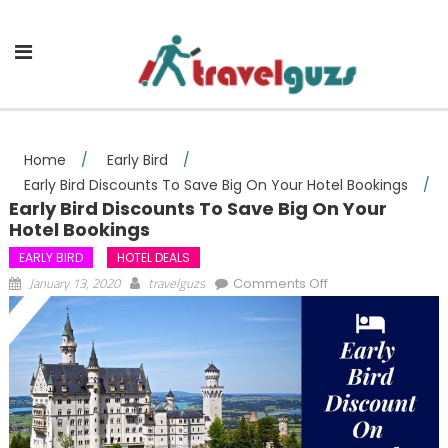
Skip to content
Home
/
Early Bird
/
Early Bird Discounts To Save Big On Your Hotel Bookings
/
Early Bird Discounts To Save Big On Your
Hotel Bookings
EARLY BIRD
HOTEL DEALS
on Early Bird
January 13, 2020
travelguzs
Comments Off
Discounts To Save
Big On Your Hotel
Bookings