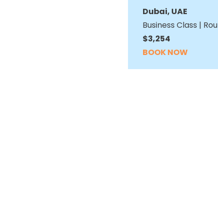
Dubai, UAE
Business Class | Rou
$3,254
BOOK NOW