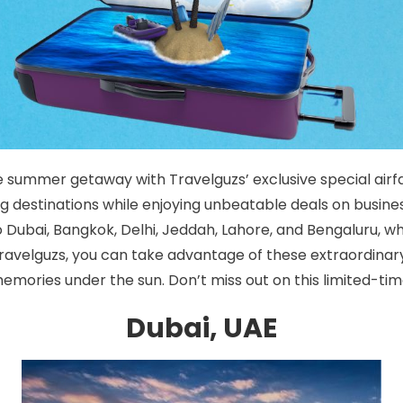
 summer getaway with Travelguzs’ exclusive special airfa
g destinations while enjoying unbeatable deals on busines
to Dubai, Bangkok, Delhi, Jeddah, Lahore, and Bengaluru, 
 Travelguzs, you can take advantage of these extraordina
mories under the sun. Don’t miss out on this limited-tim
Dubai, UAE