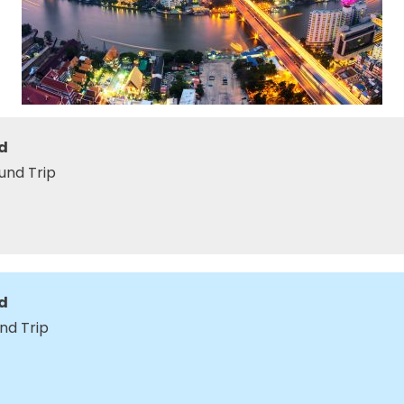
d
und Trip
d
nd Trip