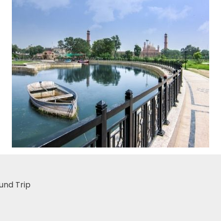
und Trip