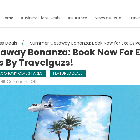
Home
Business Class Deals
Insurance
News Bulletin
Trave
ss Deals
/
Summer Getaway Bonanza: Book Now for Exclusive Ai
way Bonanza: Book Now For E
rs By Travelguzs!
ECONOMY CLASS FARES
FEATURED DEALS
on Summer Getaway Bonanza: Book Now for Exclusiv
Comments Off