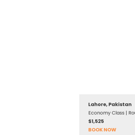
Lahore, Pakistan
Economy Class | Ro
$1,525
BOOK NOW