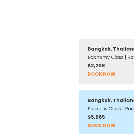
Bangkok, Thailan
Economy Class | Ro
$2,208
BOOK NOW
Bangkok, Thailan
Business Class | Rou
$5,965
BOOK NOW