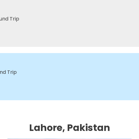
und Trip
nd Trip
Lahore, Pakistan