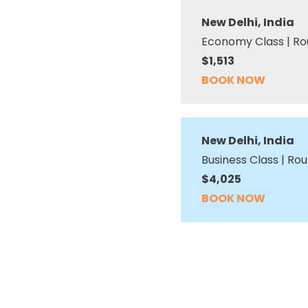
New Delhi, India
Economy Class | Ro
$1,513
BOOK NOW
New Delhi, India
Business Class | Rou
$4,025
BOOK NOW