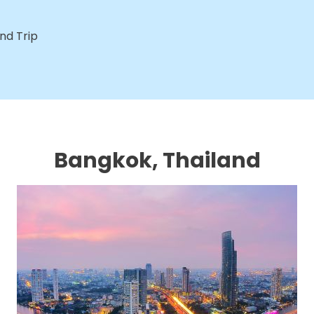
nd Trip
Bangkok, Thailand