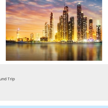
und Trip