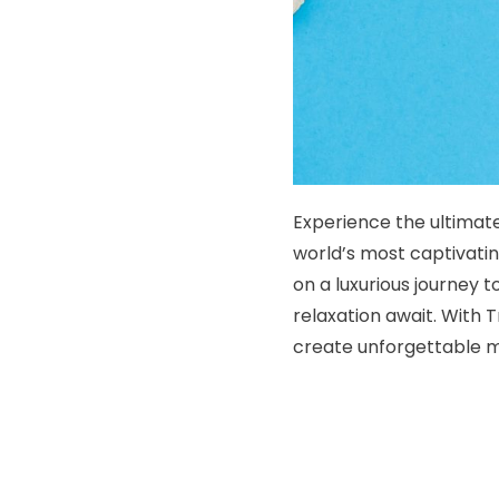
Experience the ultimate
world’s most captivatin
on a luxurious journey 
relaxation await. With
create unforgettable me