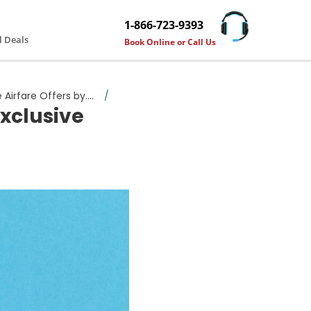
1-866-723-9393
l Deals
Book Online or Call Us
rfare Offers by....
/
xclusive
e Airfare Offers by Travelguzs!