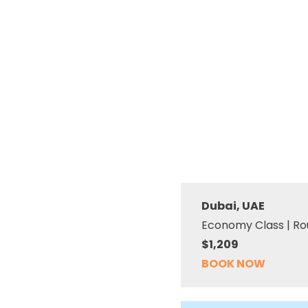
Dubai, UAE
Economy Class | Ro
$1,209
BOOK NOW