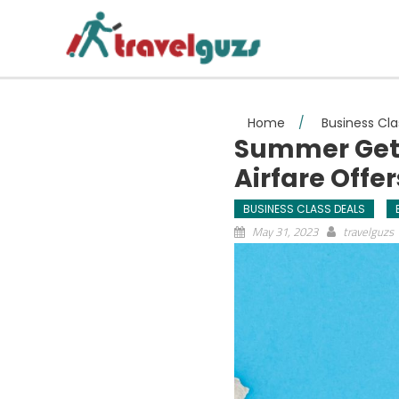
Skip to content
Home
/
Business Cla
Summer Geta
Airfare Offe
BUSINESS CLASS DEALS
May 31, 2023
travelguzs