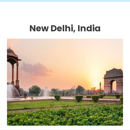
New Delhi, India