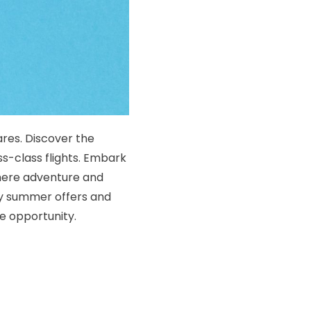
res. Discover the
s-class flights. Embark
where adventure and
ry summer offers and
e opportunity.