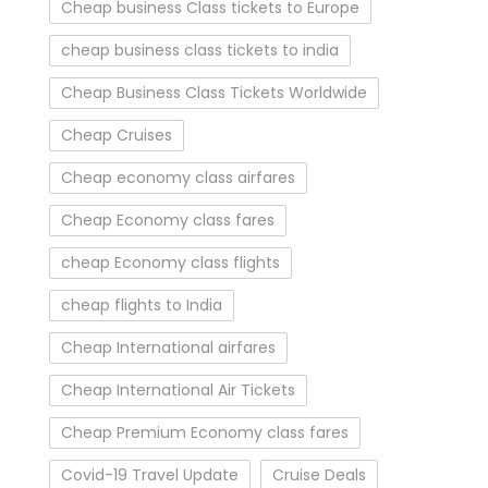
Cheap business Class tickets to Europe
cheap business class tickets to india
Cheap Business Class Tickets Worldwide
Cheap Cruises
Cheap economy class airfares
Cheap Economy class fares
cheap Economy class flights
cheap flights to India
Cheap International airfares
Cheap International Air Tickets
Cheap Premium Economy class fares
Covid-19 Travel Update
Cruise Deals