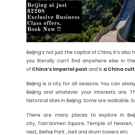
Beijing’s not just the capital of China, it’s al
you literally can’t find anywhere else in t
of
China’s imperial past
and is
a
China cult
Beijing is a city for all seasons. You can al
Beijing and whatever your interests are. T
historical sites in Beijing. Some are walkable. 
There are many places to explore in Beij
city, Tian’anmen Square, Temple of heaven
nest, Beihai Park , bell and drum towers etc.