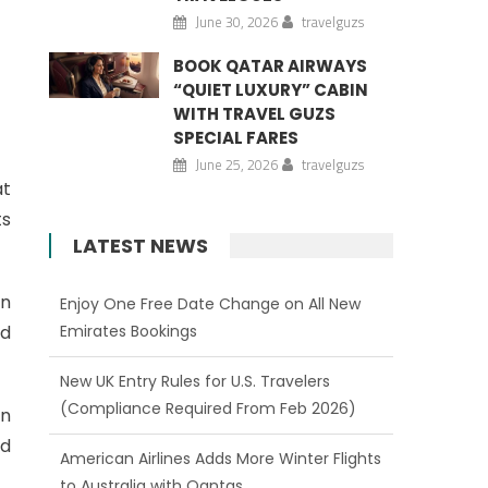
June 30, 2026
travelguzs
BOOK QATAR AIRWAYS
“QUIET LUXURY” CABIN
WITH TRAVEL GUZS
SPECIAL FARES
June 25, 2026
travelguzs
at
ts
LATEST NEWS
in
Enjoy One Free Date Change on All New
nd
Emirates Bookings
New UK Entry Rules for U.S. Travelers
(Compliance Required From Feb 2026)
en
rd
American Airlines Adds More Winter Flights
to Australia with Qantas