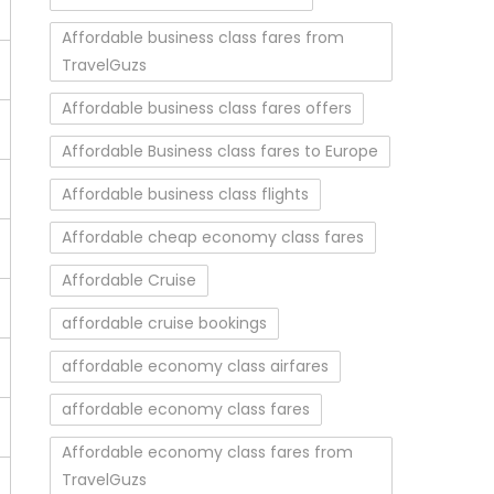
Affordable business class fares from
TravelGuzs
Affordable business class fares offers
Affordable Business class fares to Europe
Affordable business class flights
Affordable cheap economy class fares
Affordable Cruise
affordable cruise bookings
affordable economy class airfares
affordable economy class fares
Affordable economy class fares from
TravelGuzs