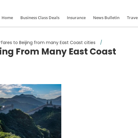
Home
Business Class Deals
Insurance
News Bulletin
Trave
irfares to Beijing from many East Coast cities
/
ijing From Many East Coast
ive airfares to Beijing from many East Coast cities