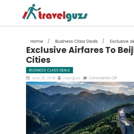
Skip to content
Home
/
Business Class Deals
/
Exclusive a
Exclusive Airfares To Be
Cities
BUSINESS CLASS DEALS
on Exclus
June 26, 2018
travelguzs
Comments Off