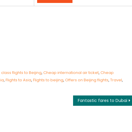
lass flights to Beijing
,
Cheap international air ticket
,
Cheap
sia
,
Flights to Asia
,
Flights to beijing
,
Offers on Beijing flights
,
Travel
,
Fantastic fares to Dubai