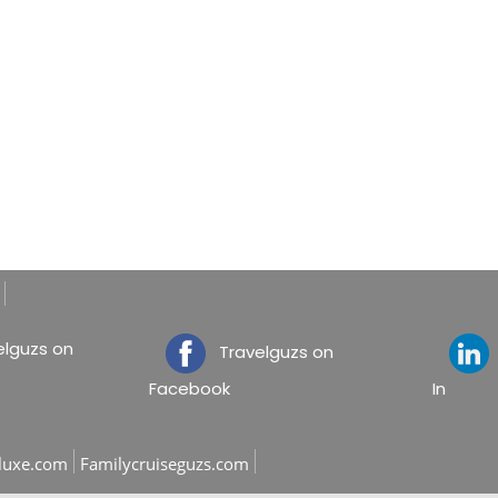
lguzs on
Travelguzs on
T
Facebook
In
sluxe.com
Familycruiseguzs.com