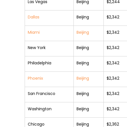
Las Vegas
Beijing
$2,244
Dallas
Beijing
$2,342
Miami
Beijing
$2,342
New York
Beijing
$2,342
Philadelphia
Beijing
$2,342
Phoenix
Beijing
$2,342
San Francisco
Beijing
$2,342
Washington
Beijing
$2,342
Chicago
Beijing
$2,362