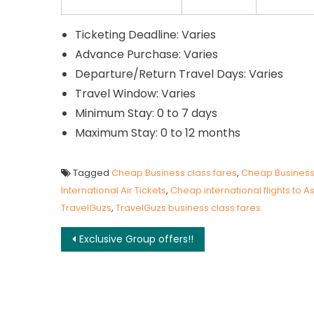
Ticketing Deadline: Varies
Advance Purchase: Varies
Departure/Return Travel Days: Varies
Travel Window: Varies
Minimum Stay: 0 to 7 days
Maximum Stay: 0 to 12 months
Tagged
Cheap Business class fares
,
Cheap Business c
International Air Tickets
,
Cheap international flights to A
TravelGuzs
,
TravelGuzs business class fares
Post navigation
Exclusive Group offers!!