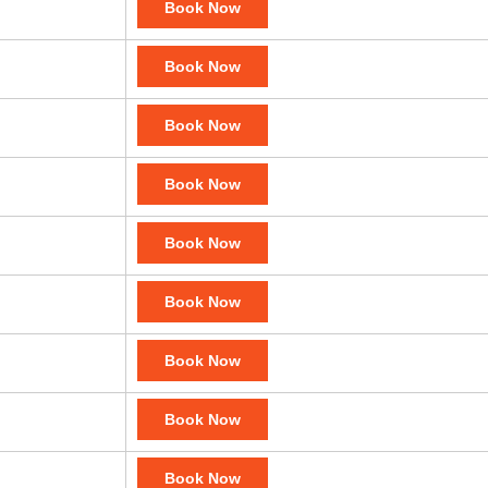
Book Now
Book Now
Book Now
Book Now
Book Now
Book Now
Book Now
Book Now
Book Now