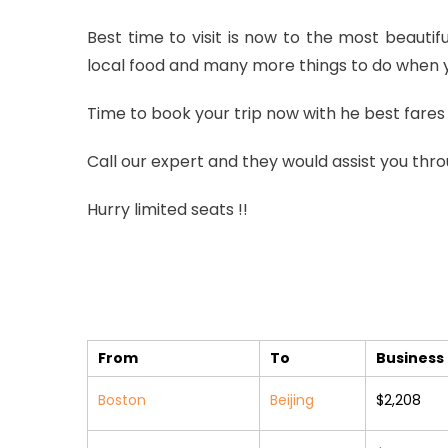
Best time to visit is now to the most beautif
local food and many more things to do when yo
Time to book your trip now with he best fares 
Call our expert and they would assist you thro
Hurry limited seats !!
From
To
Business 
Boston
Beijing
$2,208