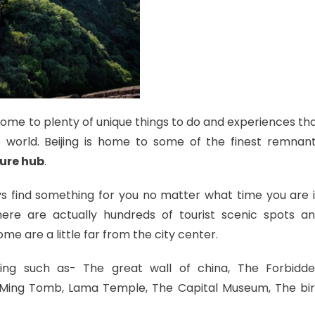
so home to plenty of unique things to do and experiences th
he world. Beijing is home to some of the finest remnan
ure hub
.
ways find something for you no matter what time you are 
here are actually hundreds of tourist scenic spots a
Some are a little far from the city center.
ing such as- The great wall of china, The Forbidd
, Ming Tomb, Lama Temple, The Capital Museum, The bi