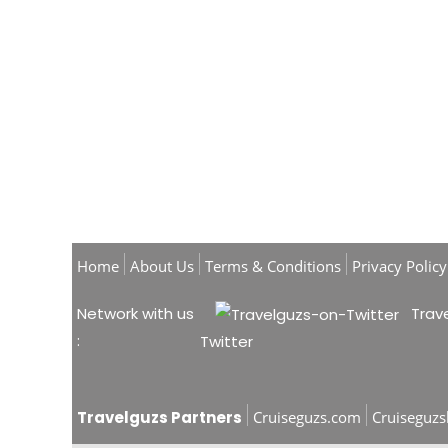
Home
About Us
Terms & Conditions
Privacy Policy
Network with us
Trave
:
Twitter
Travelguzs Partners
Cruiseguzs.com
Cruiseguz