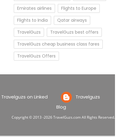
Emirates airlines
Flights to Europe
Flights to India
Qatar airways
TravelGuzs
TravelGuzs best offers
TravelGuzs cheap business class fares
TravelGuzs Offers
ravelguzs on Linked
Travelguzs
Blog
Copyright © 2013 -2026 TravelGuzs.com All Rights Reserved.