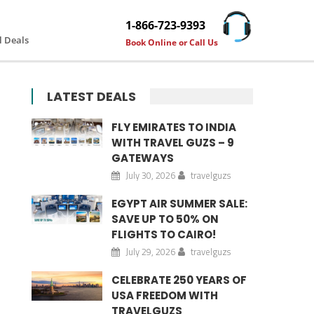
1-866-723-9393
l Deals
Book Online or Call Us
LATEST DEALS
FLY EMIRATES TO INDIA
WITH TRAVEL GUZS – 9
GATEWAYS
July 30, 2026
travelguzs
EGYPT AIR SUMMER SALE:
SAVE UP TO 50% ON
FLIGHTS TO CAIRO!
July 29, 2026
travelguzs
CELEBRATE 250 YEARS OF
USA FREEDOM WITH
TRAVELGUZS