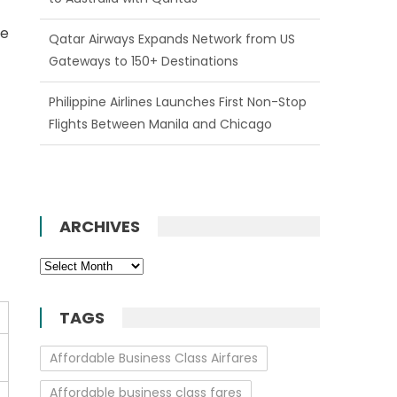
he
Qatar Airways Expands Network from US
Gateways to 150+ Destinations
Philippine Airlines Launches First Non-Stop
Flights Between Manila and Chicago
ARCHIVES
Archives
TAGS
Affordable Business Class Airfares
Affordable business class fares