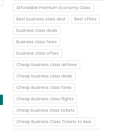
Affordable Premium Economy Class
Best business class deal
Best offers
business class deals
Business class fares
business class offers
Cheap business class airfares
Cheap business class deals
Cheap Business class fares
Cheap Business class flights
cheap business class tickets
Cheap Business Class Tickets to Asia