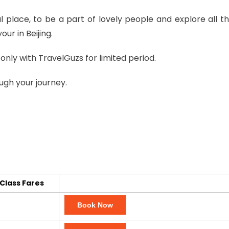
ul place, to be a part of lovely people and explore all t
ur in Beijing.
only with TravelGuzs for limited period.
ugh your journey.
Class Fares
Book Now