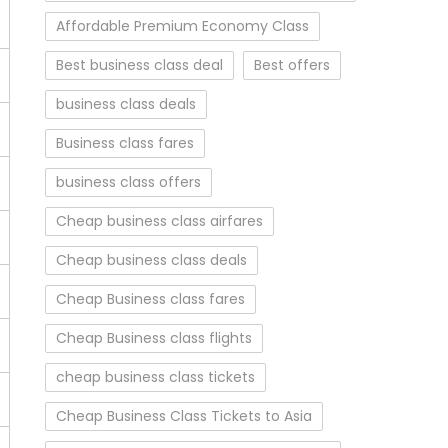
Affordable Premium Economy Class
Best business class deal
Best offers
business class deals
Business class fares
business class offers
Cheap business class airfares
Cheap business class deals
Cheap Business class fares
Cheap Business class flights
cheap business class tickets
Cheap Business Class Tickets to Asia