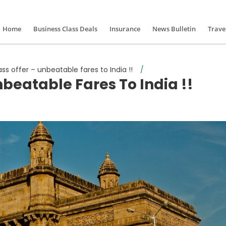
Home
Business Class Deals
Insurance
News Bulletin
Trave
ass offer – unbeatable fares to India !!
/
nbeatable Fares To India !!
iness class offer – unbeatable fares to India !!