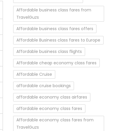
Affordable business class fares from
TravelGuzs
Affordable business class fares offers
Affordable Business class fares to Europe
Affordable business class flights
Affordable cheap economy class fares
Affordable Cruise
affordable cruise bookings
affordable economy class airfares
affordable economy class fares
Affordable economy class fares from
TravelGuzs