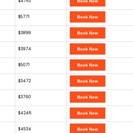
$4753
Book Now
$5771
Book Now
$3899
Book Now
$3974
Book Now
$5071
Book Now
$3472
Book Now
$3760
Book Now
$4246
Book Now
$4534
Book Now