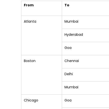
From
To
Atlanta
Mumbai
Hyderabad
Goa
Boston
Chennai
Delhi
Mumbai
Chicago
Goa