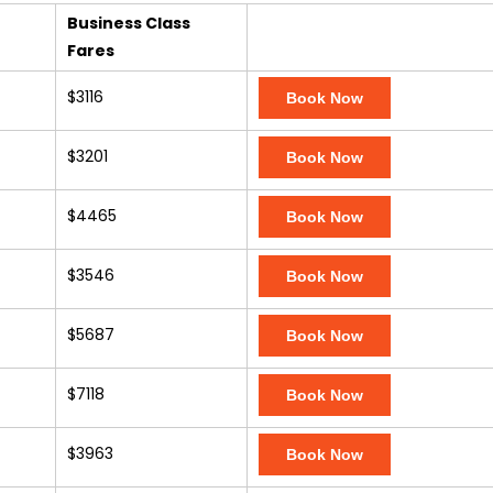
Business Class
Fares
$3116
Book Now
$3201
Book Now
$4465
Book Now
$3546
Book Now
$5687
Book Now
$7118
Book Now
$3963
Book Now