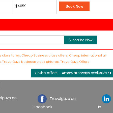
$4059
Book Now
 class fares
,
Cheap Business class offers
,
Cheap international air
s
,
TravelGuzs business class airfares
,
TravelGuzs Offers
Cruise offers – AmaWaterways exclusive !
lguzs on
Travelguzs on
T
Facebook
In