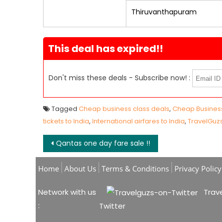
Thiruvanthapuram
This deal has expired!!
Don't miss these deals - Subscribe now! :
Tagged
Cheap business class deals
,
Cheap Business
tickets to India
,
International airfares to India
,
TravelGuz
Post navigation
Qantas one day fare sale !!
Home
About Us
Terms & Conditions
Privacy Policy
Network with us
Trave
:
Twitter