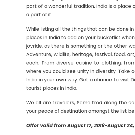
part of a wonderful tradition. India is a place
a part of it.
While listing all the things that can be done 
places in India to add on your bucketlist when 
joyride, as there is something or the other w
Adventure, wildlife, heritage, festival, food, a
each. From diverse cuisine to clothing, from
where you could see unity in diversity. Take
India in your own way. Get a chance to visit
tourist places in India.
We all are travelers, Some trod along the ca
your peace of destination amongst the list be
Offer valid from August 17, 2018-August 24, 