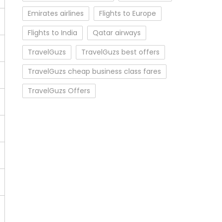
Emirates airlines
Flights to Europe
Flights to India
Qatar airways
TravelGuzs
TravelGuzs best offers
TravelGuzs cheap business class fares
TravelGuzs Offers