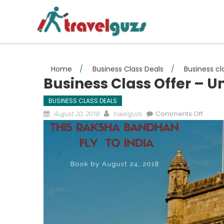
Skip to content
Home
/
Business Class Deals
/
Business cl
Business Class Offer – U
BUSINESS CLASS DEALS
on Bus
August 20, 2018
travelguzs
Comments Off