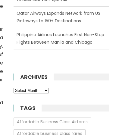
be
Qatar Airways Expands Network from US
Gateways to 150+ Destinations
ar
Philippine Airlines Launches First Non-Stop
 a
Flights Between Manila and Chicago
y.
of
ce
re
ARCHIVES
ar
Archives
nd
TAGS
Affordable Business Class Airfares
Affordable business class fares