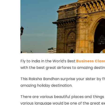
Fly to India in the World’s Best
Business Clas
with the best great airfares to amazing destina
This Raksha Bandhan surprise your sister by fly
amazing holiday destination.
There are various beautiful places and things 
various language would be one of the great ex