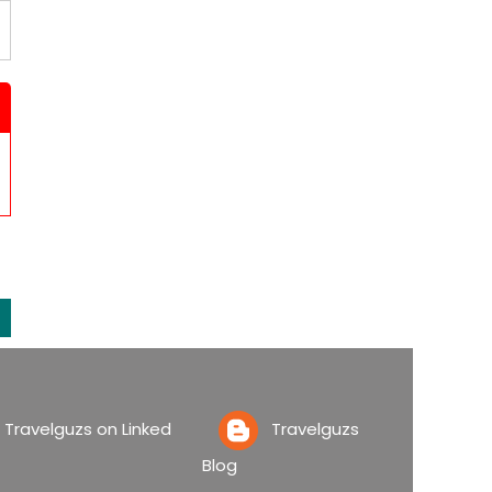
ravelguzs on Linked
Travelguzs
Blog