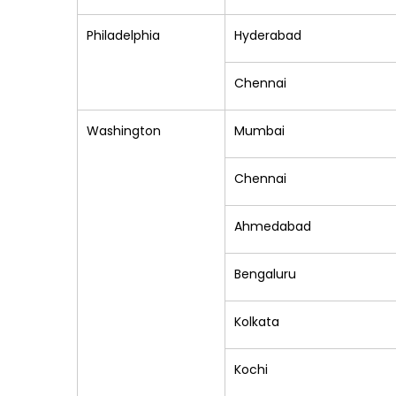
Philadelphia
Hyderabad
Chennai
Washington
Mumbai
Chennai
Ahmedabad
Bengaluru
Kolkata
Kochi