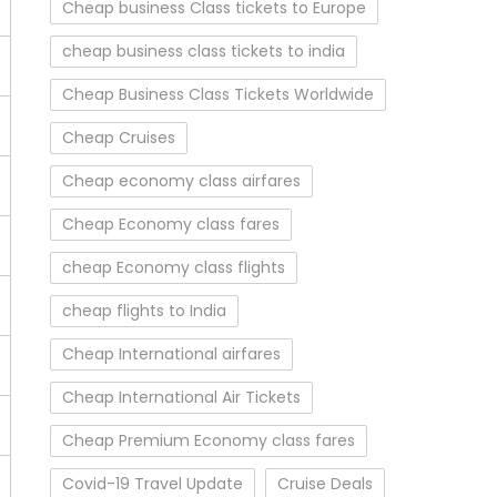
Cheap business Class tickets to Europe
cheap business class tickets to india
Cheap Business Class Tickets Worldwide
Cheap Cruises
Cheap economy class airfares
Cheap Economy class fares
cheap Economy class flights
cheap flights to India
Cheap International airfares
Cheap International Air Tickets
Cheap Premium Economy class fares
Covid-19 Travel Update
Cruise Deals