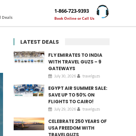
1-866-723-9393
l Deals
Book Online or Call Us
LATEST DEALS
FLY EMIRATES TO INDIA
WITH TRAVEL GUZS – 9
GATEWAYS
July 30, 2026
travelguzs
EGYPT AIR SUMMER SALE:
SAVE UP TO 50% ON
FLIGHTS TO CAIRO!
July 29, 2026
travelguzs
CELEBRATE 250 YEARS OF
USA FREEDOM WITH
TRAVELGUZS