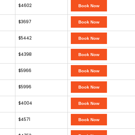
$4602
Book Now
$3697
Book Now
$5442
Book Now
$4398
Book Now
$5966
Book Now
$5996
Book Now
$4004
Book Now
$4571
Book Now