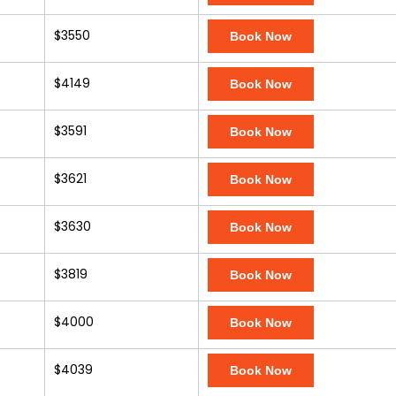
$3550
Book Now
$4149
Book Now
$3591
Book Now
$3621
Book Now
$3630
Book Now
$3819
Book Now
$4000
Book Now
$4039
Book Now