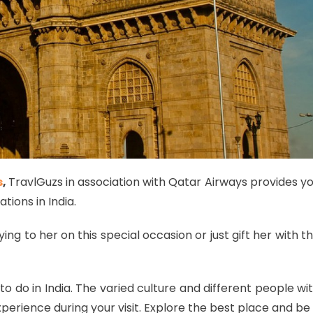
s
,
TravlGuzs in association with Qatar Airways provides y
tions in India.
ing to her on this special occasion or just gift her with t
to do in India. The varied culture and different people wi
perience during your visit. Explore the best place and be