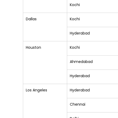
Kochi
Dallas
Kochi
Hyderabad
Houston
Kochi
Ahmedabad
Hyderabad
Los Angeles
Hyderabad
Chennai