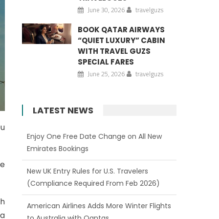
June 30, 2026
travelguzs
BOOK QATAR AIRWAYS
“QUIET LUXURY” CABIN
WITH TRAVEL GUZS
SPECIAL FARES
June 25, 2026
travelguzs
LATEST NEWS
ou
Enjoy One Free Date Change on All New
Emirates Bookings
he
New UK Entry Rules for U.S. Travelers
(Compliance Required From Feb 2026)
th
American Airlines Adds More Winter Flights
 a
to Australia with Qantas