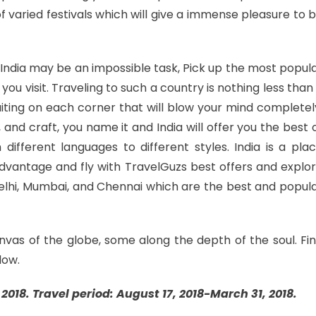
 of varied festivals which will give a immense pleasure to 
in India may be an impossible task, Pick up the most popul
you visit. Traveling to such a country is nothing less than
aiting on each corner that will blow your mind completel
rt, and craft, you name it and India will offer you the best 
 different languages to different styles. India is a pla
 advantage and fly with TravelGuzs best offers and explo
 Delhi, Mumbai, and Chennai which are the best and popul
nvas of the globe, some along the depth of the soul. Fi
low.
2018. Travel period: August 17, 2018-March 31, 2018.