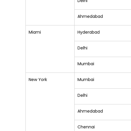
Delhi
Ahmedabad
Miami
Hyderabad
Delhi
Mumbai
New York
Mumbai
Delhi
Ahmedabad
Chennai