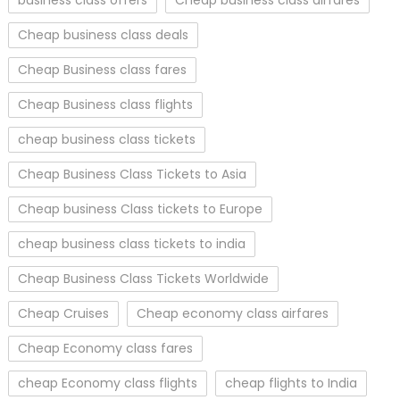
Cheap business class deals
Cheap Business class fares
Cheap Business class flights
cheap business class tickets
Cheap Business Class Tickets to Asia
Cheap business Class tickets to Europe
cheap business class tickets to india
Cheap Business Class Tickets Worldwide
Cheap Cruises
Cheap economy class airfares
Cheap Economy class fares
cheap Economy class flights
cheap flights to India