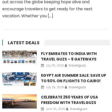
out across the globe keeping hope alive and
encourage travelers to get ready for the next
vacation. Whether you […]
LATEST DEALS
FLY EMIRATES TO INDIA WITH
TRAVEL GUZS – 9 GATEWAYS
July 30, 2026
travelguzs
EGYPT AIR SUMMER SALE: SAVE UP
TO 50% ON FLIGHTS TO CAIRO!
July 29, 2026
travelguzs
CELEBRATE 250 YEARS OF USA
FREEDOM WITH TRAVELGUZS
June 30, 2026
travelguzs