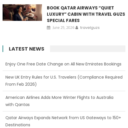
BOOK QATAR AIRWAYS “QUIET
LUXURY” CABIN WITH TRAVEL GUZS
SPECIAL FARES
June 25, 2026
travelguzs
LATEST NEWS
Enjoy One Free Date Change on All New Emirates Bookings
New UK Entry Rules for U.S. Travelers (Compliance Required
From Feb 2026)
American Airlines Adds More Winter Flights to Australia
with Qantas
Qatar Airways Expands Network from US Gateways to 150+
Destinations