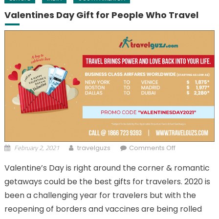
Valentines Day Gift for People Who Travel
February 2, 2021
on Valentines
travelguzs
Comments Off
Day Gift for
Valentine’s Day is right around the corner & romantic
People Who
getaways could be the best gifts for travelers. 2020 is
Travel
been a challenging year for travelers but with the
reopening of borders and vaccines are being rolled