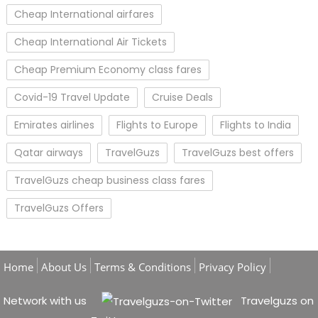
Cheap International airfares
Cheap International Air Tickets
Cheap Premium Economy class fares
Covid-19 Travel Update
Cruise Deals
Emirates airlines
Flights to Europe
Flights to India
Qatar airways
TravelGuzs
TravelGuzs best offers
TravelGuzs cheap business class fares
TravelGuzs Offers
Home
About Us
Terms & Conditions
Privacy Policy
Network with us
Travelguzs on