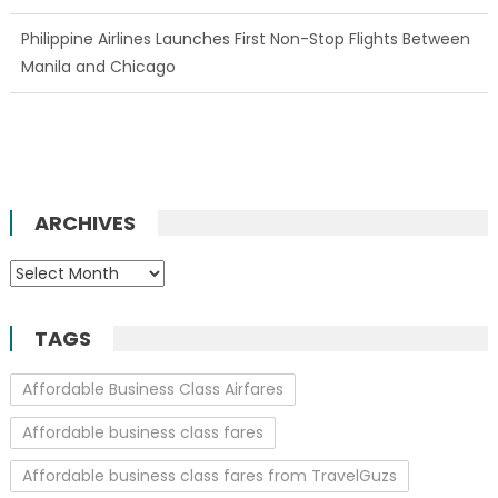
Philippine Airlines Launches First Non-Stop Flights Between
Manila and Chicago
ARCHIVES
Archives
TAGS
Affordable Business Class Airfares
Affordable business class fares
Affordable business class fares from TravelGuzs