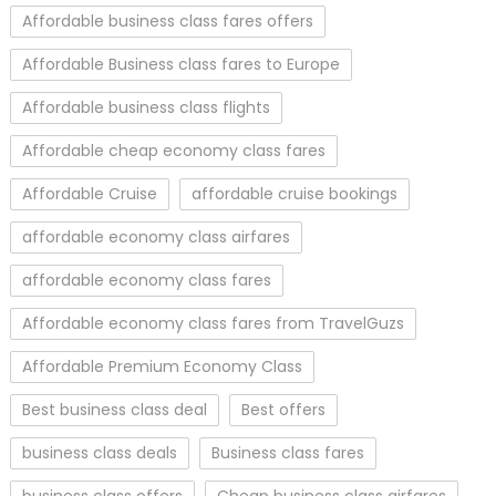
Affordable business class fares offers
Affordable Business class fares to Europe
Affordable business class flights
Affordable cheap economy class fares
Affordable Cruise
affordable cruise bookings
affordable economy class airfares
affordable economy class fares
Affordable economy class fares from TravelGuzs
Affordable Premium Economy Class
Best business class deal
Best offers
business class deals
Business class fares
business class offers
Cheap business class airfares