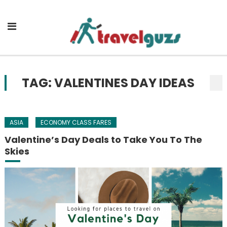
Skip to content
TAG: VALENTINES DAY IDEAS
ASIA
ECONOMY CLASS FARES
Valentine’s Day Deals to Take You To The
Skies