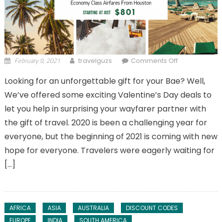
February 9, 2021
on
travelguzs
Comments Off
Valentine’s
Looking for an unforgettable gift for your Bae? Well,
Day Deals to
We’ve offered some exciting Valentine’s Day deals to
Take You To
The Skies
let you help in surprising your wayfarer partner with
the gift of travel. 2020 is been a challenging year for
everyone, but the beginning of 2021 is coming with new
hope for everyone. Travelers were eagerly waiting for
[…]
AFRICA
ASIA
AUSTRALIA
DISCOUNT CODES
EUROPE
INDIA
SOUTH AMERICA