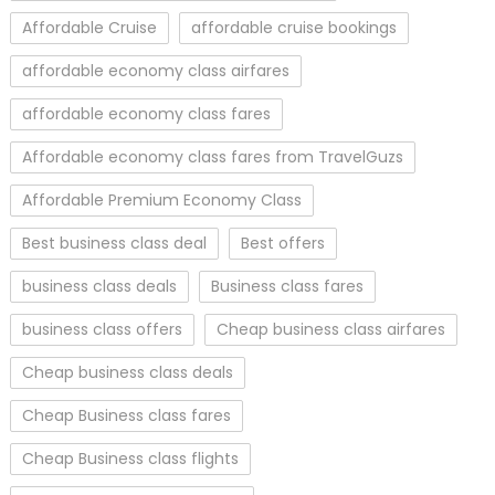
Affordable Cruise
affordable cruise bookings
affordable economy class airfares
affordable economy class fares
Affordable economy class fares from TravelGuzs
Affordable Premium Economy Class
Best business class deal
Best offers
business class deals
Business class fares
business class offers
Cheap business class airfares
Cheap business class deals
Cheap Business class fares
Cheap Business class flights