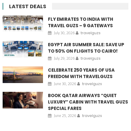
LATEST DEALS
FLY EMIRATES TO INDIA WITH
TRAVEL GUZS – 9 GATEWAYS
July 30, 2026
travelguzs
EGYPT AIR SUMMER SALE: SAVE UP
TO 50% ON FLIGHTS TO CAIRO!
July 29, 2026
travelguzs
CELEBRATE 250 YEARS OF USA
FREEDOM WITH TRAVELGUZS
June 30, 2026
travelguzs
BOOK QATAR AIRWAYS “QUIET
LUXURY” CABIN WITH TRAVEL GUZS
SPECIAL FARES
June 25, 2026
travelguzs