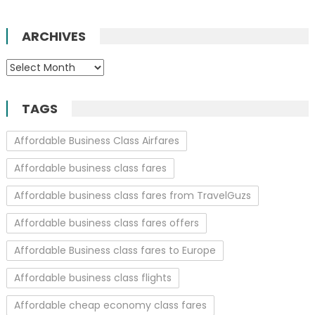
ARCHIVES
Archives
TAGS
Affordable Business Class Airfares
Affordable business class fares
Affordable business class fares from TravelGuzs
Affordable business class fares offers
Affordable Business class fares to Europe
Affordable business class flights
Affordable cheap economy class fares