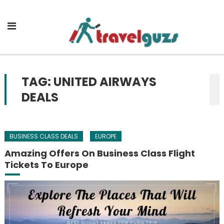
Skip to content
TAG: UNITED AIRWAYS
DEALS
BUSINESS CLASS DEALS
EUROPE
Amazing Offers On Business Class Flight
Tickets To Europe