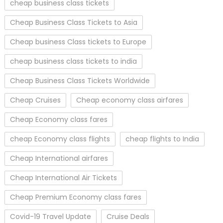
cheap business class tickets
Cheap Business Class Tickets to Asia
Cheap business Class tickets to Europe
cheap business class tickets to india
Cheap Business Class Tickets Worldwide
Cheap Cruises
Cheap economy class airfares
Cheap Economy class fares
cheap Economy class flights
cheap flights to India
Cheap International airfares
Cheap International Air Tickets
Cheap Premium Economy class fares
Covid-19 Travel Update
Cruise Deals