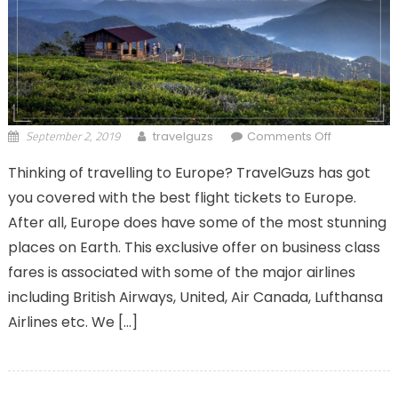
September 2, 2019
on
travelguzs
Comments Off
Amazing
Thinking of travelling to Europe? TravelGuzs has got
Offers On
you covered with the best flight tickets to Europe.
Business
Class Flight
After all, Europe does have some of the most stunning
Tickets To
places on Earth. This exclusive offer on business class
Europe
fares is associated with some of the major airlines
including British Airways, United, Air Canada, Lufthansa
Airlines etc. We […]