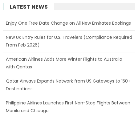
LATEST NEWS
Enjoy One Free Date Change on All New Emirates Bookings
New UK Entry Rules for U.S. Travelers (Compliance Required
From Feb 2026)
American Airlines Adds More Winter Flights to Australia
with Qantas
Qatar Airways Expands Network from US Gateways to 150+
Destinations
Philippine Airlines Launches First Non-Stop Flights Between
Manila and Chicago