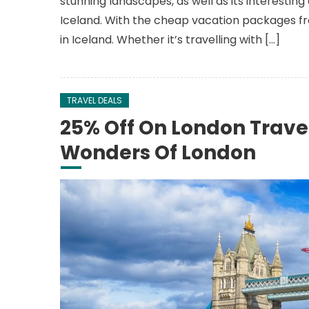
stunning landscapes, as well as its interestin
Iceland. With the cheap vacation packages fro
in Iceland. Whether it’s travelling with […]
TRAVEL DEALS
25% Off On London Trave
Wonders Of London