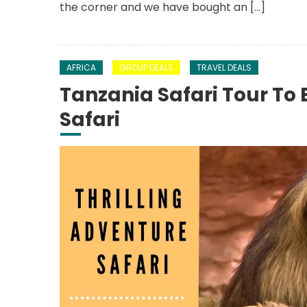
the corner and we have bought an […]
AFRICA
GROUP DEALS
TRAVEL DEALS
Tanzania Safari Tour To 
Safari