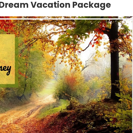
 Dream Vacation Package