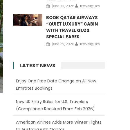
June 30, 2026
travelguzs
BOOK QATAR AIRWAYS
“QUIET LUXURY” CABIN
WITH TRAVEL GUZS
SPECIAL FARES
June 25, 2026
travelguzs
LATEST NEWS
New UK Entry Rules for U.S. Travelers
(Compliance Required From Feb 2026)
American Airlines Adds More Winter Flights
to Australia with Qantas
Qatar Airways Expands Network from US
Gateways to 150+ Destinations