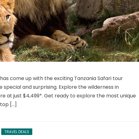
n Tanzania Safari Tour To Explore The Magical Wildlife Safari
s has come up with the exciting Tanzania Safari tour
pecial and surprising. Explore the wilderness in
e at just $4,499*. Get ready to explore the most unique
 top […]
TRAVEL DEALS