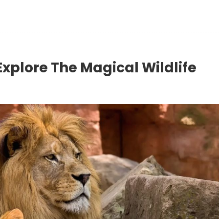
Explore The Magical Wildlife