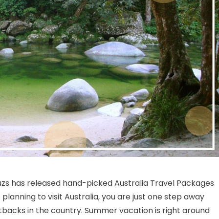
on Best Australia Travel Packages For Your Dream Vacation
uzs has released hand-picked Australia Travel Packages
planning to visit Australia, you are just one step away
backs in the country. Summer vacation is right around