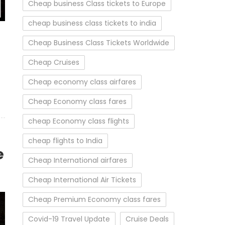
Cheap business Class tickets to Europe
cheap business class tickets to india
Cheap Business Class Tickets Worldwide
Cheap Cruises
Cheap economy class airfares
Cheap Economy class fares
cheap Economy class flights
cheap flights to India
e
Cheap International airfares
Cheap International Air Tickets
Cheap Premium Economy class fares
Covid-19 Travel Update
Cruise Deals