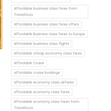
Affordable business class fares from
TravelGuzs
Affordable business class fares offers
Affordable Business class fares to Europe
Affordable business class flights
Affordable cheap economy class fares
Affordable Cruise
affordable cruise bookings
affordable economy class airfares
affordable economy class fares
Affordable economy class fares from
TravelGuzs