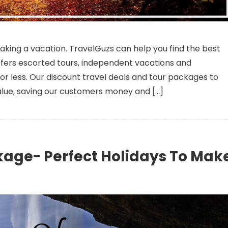
mazing Offers On Your Dream Vacation Package
taking a vacation. TravelGuzs can help you find the best
fers escorted tours, independent vacations and
r less. Our discount travel deals and tour packages to
alue, saving our customers money and […]
kage- Perfect Holidays To Mak