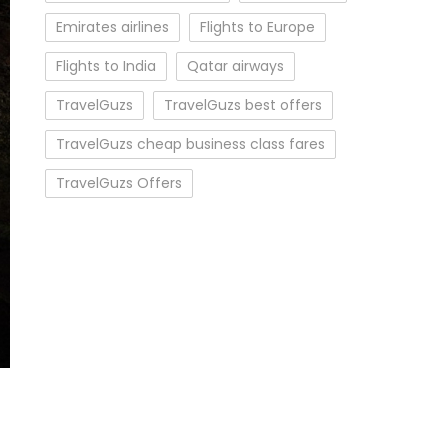
Emirates airlines
Flights to Europe
Flights to India
Qatar airways
TravelGuzs
TravelGuzs best offers
TravelGuzs cheap business class fares
TravelGuzs Offers