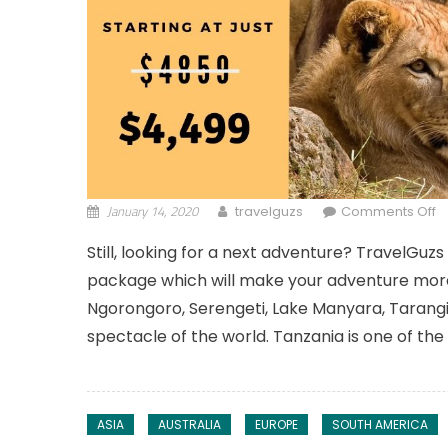
January 14, 2020
o
travelguzs
Comments Off
Still, looking for a next adventure? TravelGuz
package which will make your adventure more s
Ngorongoro, Serengeti, Lake Manyara, Tarangir
spectacle of the world. Tanzania is one of the
ASIA
AUSTRALIA
EUROPE
SOUTH AMERICA