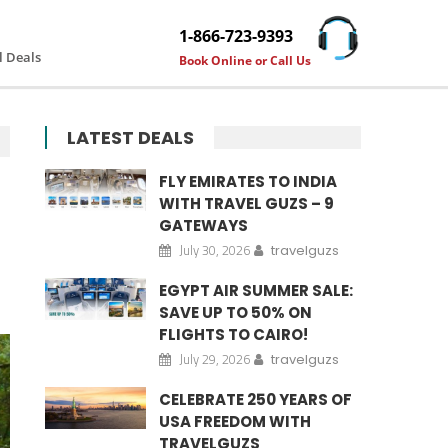
1-866-723-9393
l Deals
Book Online or Call Us
LATEST DEALS
FLY EMIRATES TO INDIA
WITH TRAVEL GUZS – 9
GATEWAYS
July 30, 2026
travelguzs
EGYPT AIR SUMMER SALE:
SAVE UP TO 50% ON
FLIGHTS TO CAIRO!
July 29, 2026
travelguzs
CELEBRATE 250 YEARS OF
USA FREEDOM WITH
TRAVELGUZS