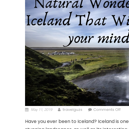
May 11, 2019
on C
travelguzs
Comments Off
Have you ever been to Iceland? Iceland is one 