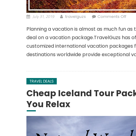
July 31, 2019
on A
travelguzs
Comments Off
Planning a vacation is almost as much fun as 
deal on a vacation package.TravelGuzs has of
customized international vacation packages fo
destinations worldwide provide exceptional v
TRAVEL DEALS
Cheap Iceland Tour Pac
You Relax