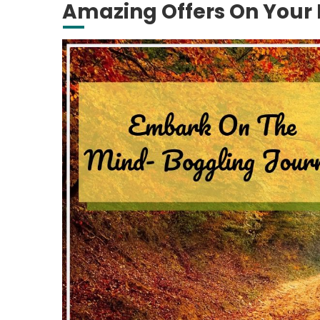
Amazing Offers On Your