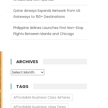
Philippine Airlines Launches First Non-Stop
Flights Between Manila and Chicago
Enjoy One Free Date Change on All New
Emirates Bookings
ARCHIVES
Archives
TAGS
Affordable Business Class Airfares
Affordable business class fares