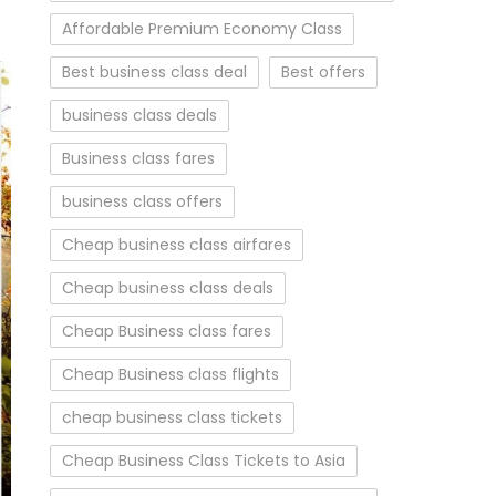
Affordable Premium Economy Class
Best business class deal
Best offers
business class deals
Business class fares
business class offers
Cheap business class airfares
Cheap business class deals
Cheap Business class fares
Cheap Business class flights
cheap business class tickets
Cheap Business Class Tickets to Asia