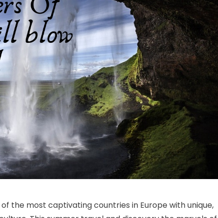
heap Iceland Tour Package- Perfect Holidays To Make You Relax
of the most captivating countries in Europe with unique,