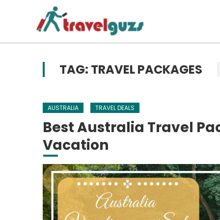
Skip to content
TAG: TRAVEL PACKAGES
AUSTRALIA
TRAVEL DEALS
Best Australia Travel P
Vacation