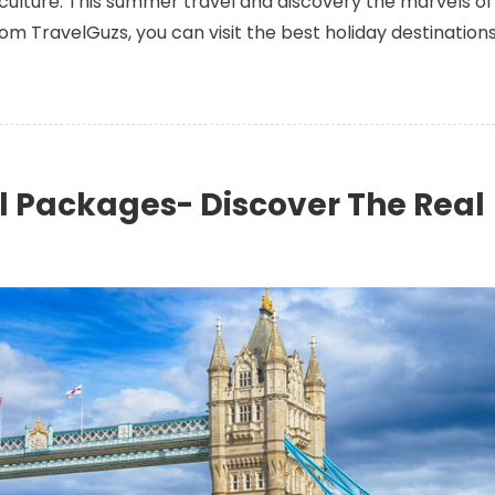
g culture. This summer travel and discovery the marvels of
m TravelGuzs, you can visit the best holiday destination
l Packages- Discover The Real