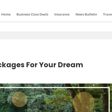
Home
Business Class Deals
Insurance
News Bulletin
Trave
ackages For Your Dream