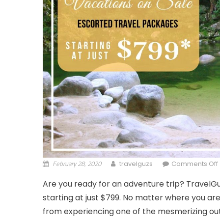
February 28, 2020
travelguzs
Comments Off
Are you ready for an adventure trip? TravelG
starting at just $799. No matter where you are 
from experiencing one of the mesmerizing out