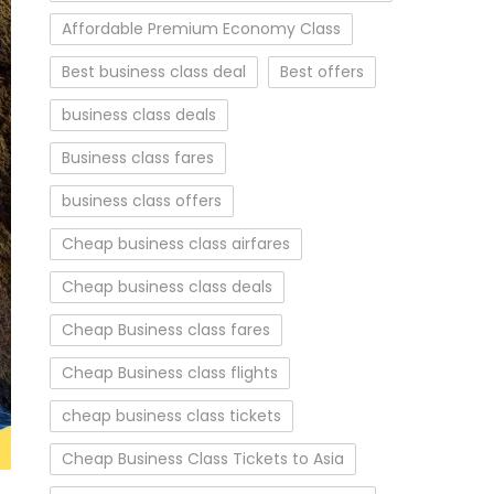
Affordable Premium Economy Class
Best business class deal
Best offers
business class deals
Business class fares
business class offers
Cheap business class airfares
Cheap business class deals
Cheap Business class fares
Cheap Business class flights
cheap business class tickets
Cheap Business Class Tickets to Asia