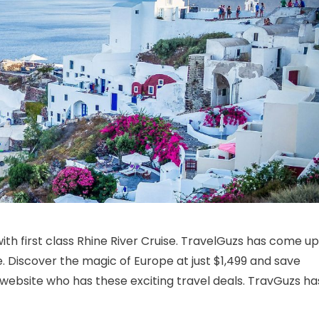
n 11 Day Rhine River Cruise with Lucerne
th first class Rhine River Cruise. TravelGuzs has come up
e. Discover the magic of Europe at just $1,499 and save
 website who has these exciting travel deals. TravGuzs ha