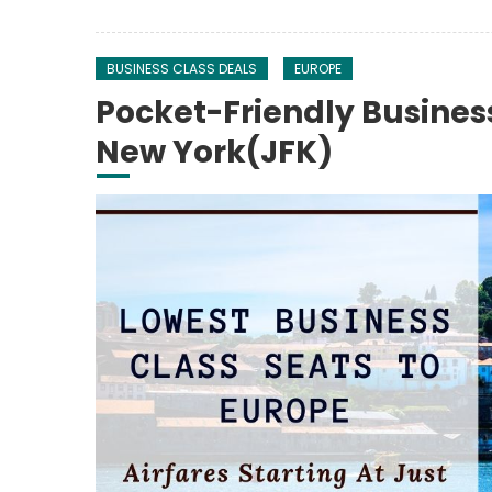
BUSINESS CLASS DEALS
EUROPE
Pocket-Friendly Busines
New York(JFK)