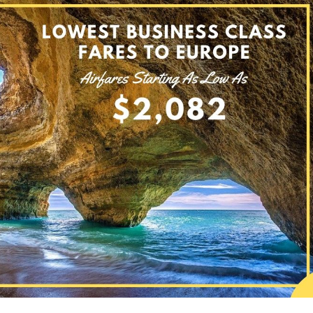
n Lowest Business Class Tickets To Europe from the USA