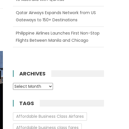
Qatar Airways Expands Network from US
Gateways to 150+ Destinations
Philippine Airlines Launches First Non-Stop
Flights Between Manila and Chicago
ARCHIVES
Archives
TAGS
Affordable Business Class Airfares
Affordable business class fares