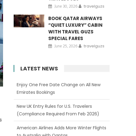
June 30, 2026
travelguzs
BOOK QATAR AIRWAYS
“QUIET LUXURY” CABIN
WITH TRAVEL GUZS
SPECIAL FARES
June 25, 2026
travelguzs
LATEST NEWS
Enjoy One Free Date Change on All New
Emirates Bookings
New UK Entry Rules for U.S. Travelers
(Compliance Required From Feb 2026)
s
American Airlines Adds More Winter Flights
to Australia with Qantas