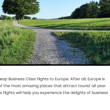
on Cheap Business Class Flights To Europe- Fly in Style
f
eap Business Class flights to Europe. After all, Europe is
f the most amazing places that attract tourist all year
 flights will help you experience the delights of business