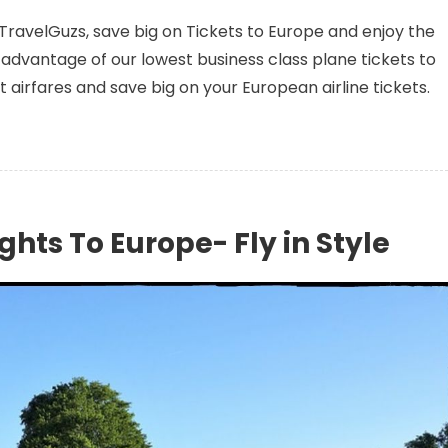
 TravelGuzs, save big on Tickets to Europe and enjoy the
advantage of our lowest business class plane tickets to
st airfares and save big on your European airline tickets.
ghts To Europe- Fly in Style