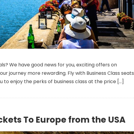
n Pocket-Friendly Business Class Seats To Europe From New York(JFK
als? We have good news for you, exciting offers on
ur journey more rewarding. Fly with Business Class seats
you to enjoy the perks of business class at the price […]
ckets To Europe from the USA