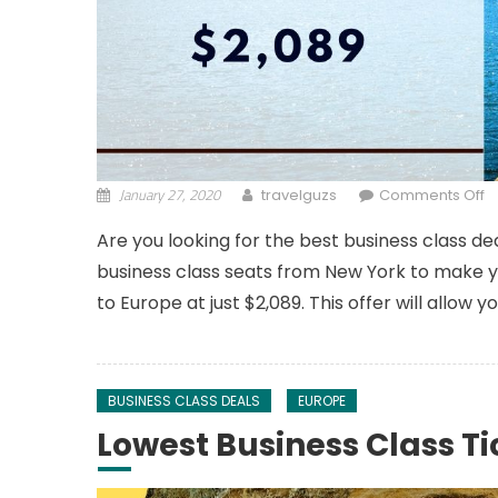
January 27, 2020
o
travelguzs
Comments Off
Are you looking for the best business class de
business class seats from New York to make yo
to Europe at just $2,089. This offer will allow 
BUSINESS CLASS DEALS
EUROPE
Lowest Business Class Ti