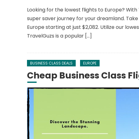
Looking for the lowest flights to Europe? With
super saver journey for your dreamland. Take 
Europe starting at just $2,082. Utilize our lowe
TravelGuzs is a popular […]
BUSINESS CLASS DEALS
EUROPE
Cheap Business Class Fli