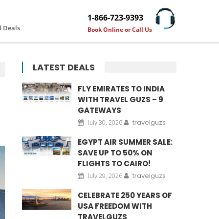
1-866-723-9393
l Deals
Book Online or Call Us
LATEST DEALS
FLY EMIRATES TO INDIA
WITH TRAVEL GUZS – 9
GATEWAYS
July 30, 2026
travelguzs
EGYPT AIR SUMMER SALE:
SAVE UP TO 50% ON
FLIGHTS TO CAIRO!
July 29, 2026
travelguzs
CELEBRATE 250 YEARS OF
USA FREEDOM WITH
TRAVELGUZS