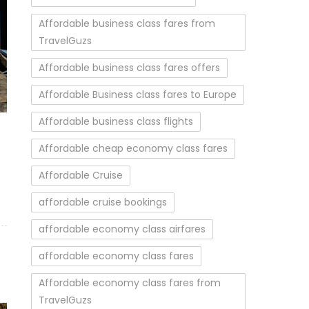
Affordable business class fares from
TravelGuzs
Affordable business class fares offers
Affordable Business class fares to Europe
)
Affordable business class flights
Affordable cheap economy class fares
Affordable Cruise
affordable cruise bookings
affordable economy class airfares
affordable economy class fares
Affordable economy class fares from
TravelGuzs