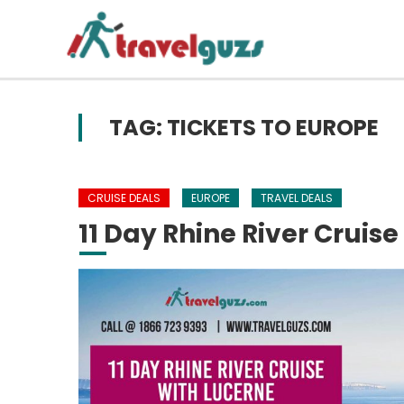
Skip to content
TAG: TICKETS TO EUROPE
CRUISE DEALS
EUROPE
TRAVEL DEALS
11 Day Rhine River Cruise