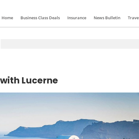
Home
Business Class Deals
Insurance
News Bulletin
Trave
 with Lucerne