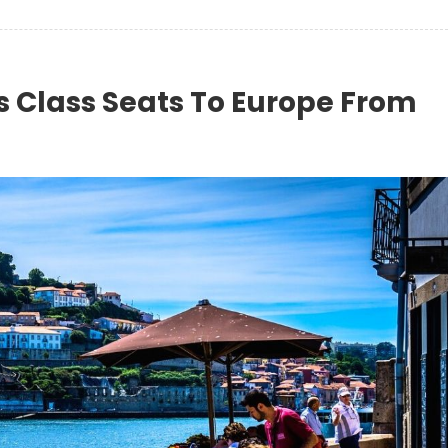
s Class Seats To Europe From