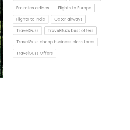
Emirates airlines
Flights to Europe
Flights to India
Qatar airways
TravelGuzs
TravelGuzs best offers
TravelGuzs cheap business class fares
TravelGuzs Offers