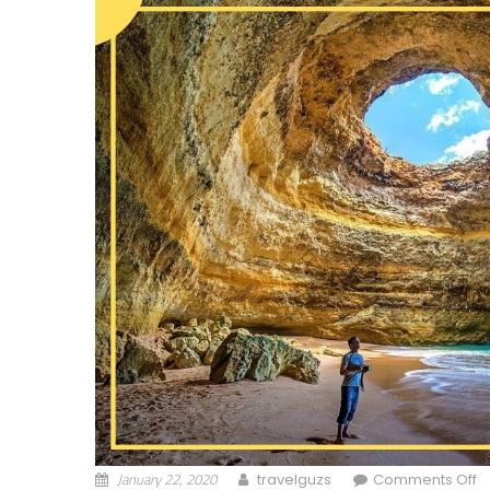
January 22, 2020
o
travelguzs
Comments Off