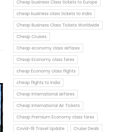
Cheap business Class tickets to Europe
cheap business class tickets to india
Cheap Business Class Tickets Worldwide
Cheap Cruises
Cheap economy class airfares
Cheap Economy class fares
cheap Economy class flights
cheap flights to India
Cheap International airfares
Cheap International Air Tickets
Cheap Premium Economy class fares
Covid-19 Travel Update
Cruise Deals