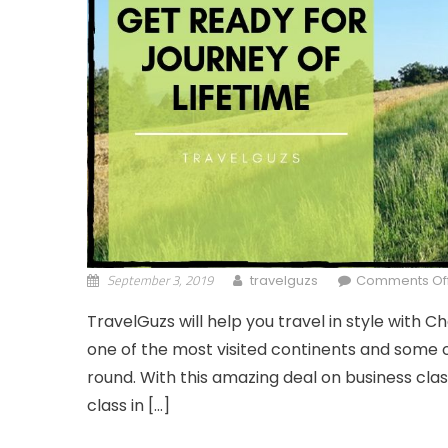
September 3, 2019
travelguzs
Comments Of
TravelGuzs will help you travel in style with Ch
one of the most visited continents and some o
round. With this amazing deal on business class
class in […]