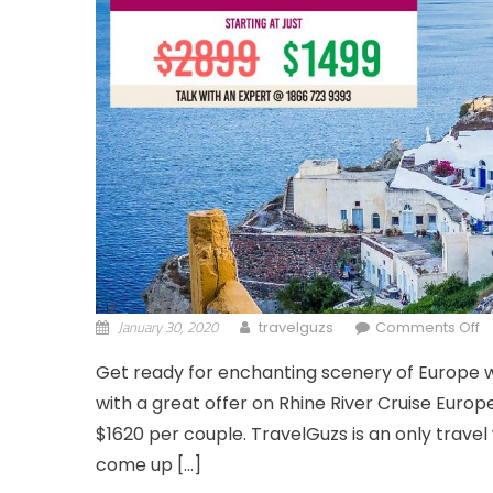
January 30, 2020
o
travelguzs
Comments Off
Get ready for enchanting scenery of Europe wi
with a great offer on Rhine River Cruise Europ
$1620 per couple. TravelGuzs is an only travel
come up […]