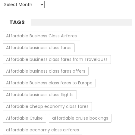
Archives
TAGS
Affordable Business Class Airfares
Affordable business class fares
Affordable business class fares from TravelGuzs
Affordable business class fares offers
Affordable Business class fares to Europe
Affordable business class flights
Affordable cheap economy class fares
Affordable Cruise
affordable cruise bookings
affordable economy class airfares