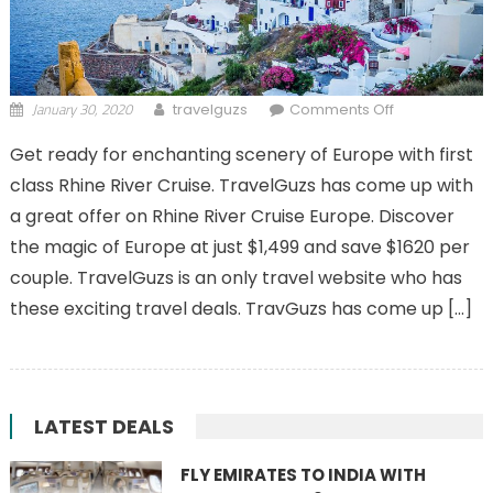
January 30, 2020
on 11 Day
travelguzs
Comments Off
Rhine River
Get ready for enchanting scenery of Europe with first
Cruise with
class Rhine River Cruise. TravelGuzs has come up with
Lucerne
a great offer on Rhine River Cruise Europe. Discover
the magic of Europe at just $1,499 and save $1620 per
couple. TravelGuzs is an only travel website who has
these exciting travel deals. TravGuzs has come up […]
LATEST DEALS
FLY EMIRATES TO INDIA WITH