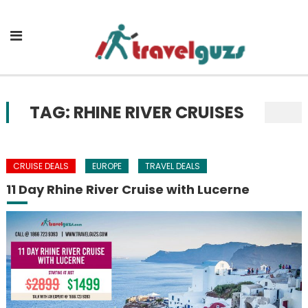
Skip to content
TAG: RHINE RIVER CRUISES
CRUISE DEALS
EUROPE
TRAVEL DEALS
11 Day Rhine River Cruise with Lucerne