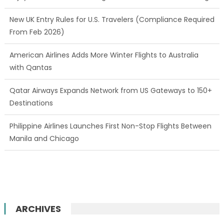
New UK Entry Rules for U.S. Travelers (Compliance Required
From Feb 2026)
American Airlines Adds More Winter Flights to Australia
with Qantas
Qatar Airways Expands Network from US Gateways to 150+
Destinations
Philippine Airlines Launches First Non-Stop Flights Between
Manila and Chicago
ARCHIVES