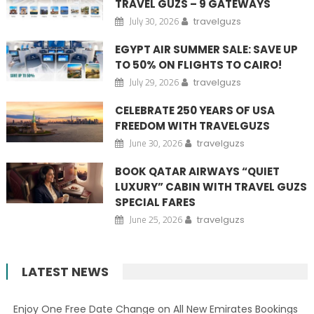
TRAVEL GUZS – 9 GATEWAYS
July 30, 2026
travelguzs
EGYPT AIR SUMMER SALE: SAVE UP
TO 50% ON FLIGHTS TO CAIRO!
July 29, 2026
travelguzs
CELEBRATE 250 YEARS OF USA
FREEDOM WITH TRAVELGUZS
June 30, 2026
travelguzs
BOOK QATAR AIRWAYS “QUIET
LUXURY” CABIN WITH TRAVEL GUZS
SPECIAL FARES
June 25, 2026
travelguzs
LATEST NEWS
Enjoy One Free Date Change on All New Emirates Bookings