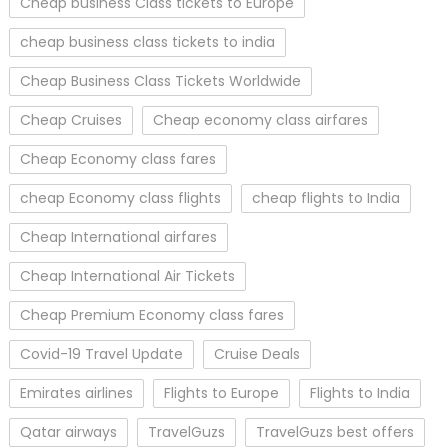
Cheap business Class tickets to Europe
cheap business class tickets to india
Cheap Business Class Tickets Worldwide
Cheap Cruises
Cheap economy class airfares
Cheap Economy class fares
cheap Economy class flights
cheap flights to India
Cheap International airfares
Cheap International Air Tickets
Cheap Premium Economy class fares
Covid-19 Travel Update
Cruise Deals
Emirates airlines
Flights to Europe
Flights to India
Qatar airways
TravelGuzs
TravelGuzs best offers