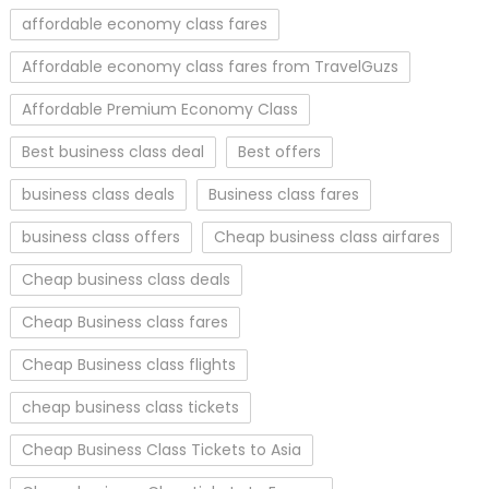
affordable economy class fares
Affordable economy class fares from TravelGuzs
Affordable Premium Economy Class
Best business class deal
Best offers
business class deals
Business class fares
business class offers
Cheap business class airfares
Cheap business class deals
Cheap Business class fares
Cheap Business class flights
cheap business class tickets
Cheap Business Class Tickets to Asia