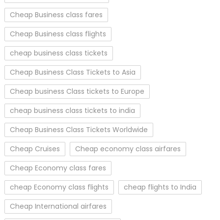
Cheap Business class fares
Cheap Business class flights
cheap business class tickets
Cheap Business Class Tickets to Asia
Cheap business Class tickets to Europe
cheap business class tickets to india
Cheap Business Class Tickets Worldwide
Cheap Cruises
Cheap economy class airfares
Cheap Economy class fares
cheap Economy class flights
cheap flights to India
Cheap International airfares