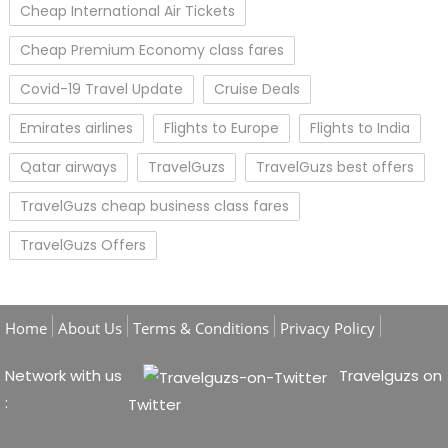
Cheap International Air Tickets
Cheap Premium Economy class fares
Covid-19 Travel Update
Cruise Deals
Emirates airlines
Flights to Europe
Flights to India
Qatar airways
TravelGuzs
TravelGuzs best offers
TravelGuzs cheap business class fares
TravelGuzs Offers
Home
About Us
Terms & Conditions
Privacy Policy
Network with us
Travelguzs on
:
Twitter