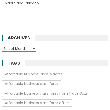
Manila and Chicago
ARCHIVES
Archives
TAGS
Affordable Business Class Airfares
Affordable business class fares
Affordable business class fares from TravelGuzs
Affordable business class fares offers