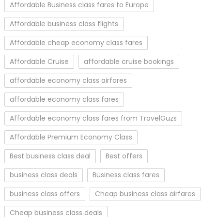
Affordable Business class fares to Europe
Affordable business class flights
Affordable cheap economy class fares
Affordable Cruise
affordable cruise bookings
affordable economy class airfares
affordable economy class fares
Affordable economy class fares from TravelGuzs
Affordable Premium Economy Class
Best business class deal
Best offers
business class deals
Business class fares
business class offers
Cheap business class airfares
Cheap business class deals