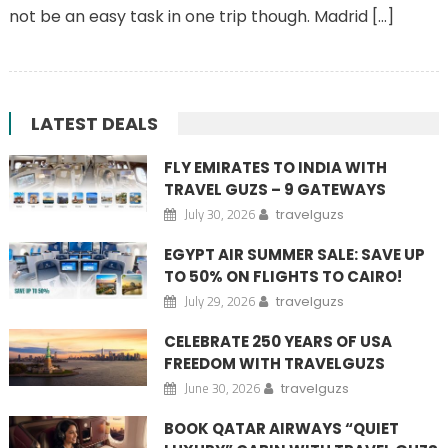
not be an easy task in one trip though. Madrid […]
LATEST DEALS
FLY EMIRATES TO INDIA WITH
TRAVEL GUZS – 9 GATEWAYS
July 30, 2026
travelguzs
EGYPT AIR SUMMER SALE: SAVE UP
TO 50% ON FLIGHTS TO CAIRO!
July 29, 2026
travelguzs
CELEBRATE 250 YEARS OF USA
FREEDOM WITH TRAVELGUZS
June 30, 2026
travelguzs
BOOK QATAR AIRWAYS “QUIET