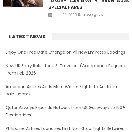
LUXURY” CABIN WITH TRAVEL GUZS
SPECIAL FARES
June 25, 2026
travelguzs
LATEST NEWS
Enjoy One Free Date Change on All New Emirates Bookings
New UK Entry Rules for U.S. Travelers (Compliance Required
From Feb 2026)
American Airlines Adds More Winter Flights to Australia
with Qantas
Qatar Airways Expands Network from US Gateways to 150+
Destinations
Philippine Airlines Launches First Non-Stop Flights Between