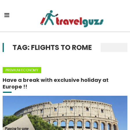
Skip to content
TAG: FLIGHTS TO ROME
PREMIUM ECONOMY
Have a break with exclusive holiday at
Europe !!