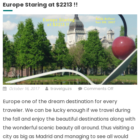
Europe Staring at $2213 !!
October 16, 2017
on Business
travelguzs
Comments Off
Class fares
Europe one of the dream destination for every
from North
traveler. We can be lucky enough if we travel during
America to
Europe
the fall and enjoy the beautiful destinations along with
Staring at
the wonderful scenic beauty all around. thus visiting a
$2213 !!
city as big as Madrid and managing to see all would