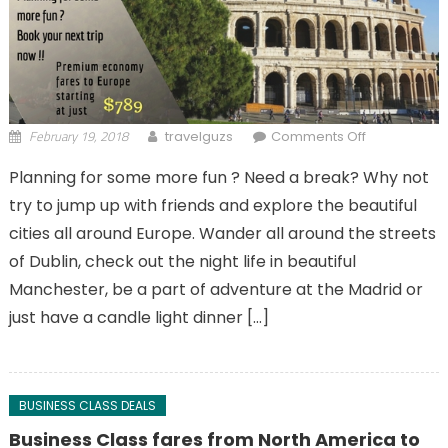
February 19, 2018
on Have a
travelguzs
Comments Off
break with
Planning for some more fun ? Need a break? Why not
exclusive
try to jump up with friends and explore the beautiful
holiday at
Europe !!
cities all around Europe. Wander all around the streets
of Dublin, check out the night life in beautiful
Manchester, be a part of adventure at the Madrid or
just have a candle light dinner […]
BUSINESS CLASS DEALS
Business Class fares from North America to