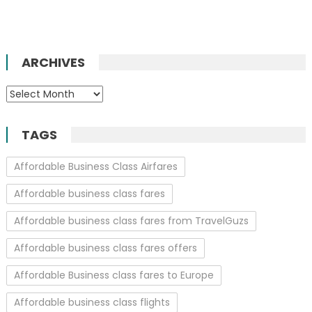
ARCHIVES
Archives
TAGS
Affordable Business Class Airfares
Affordable business class fares
Affordable business class fares from TravelGuzs
Affordable business class fares offers
Affordable Business class fares to Europe
Affordable business class flights