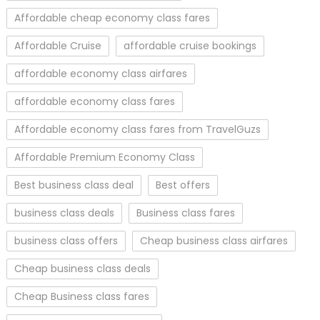
Affordable cheap economy class fares
Affordable Cruise
affordable cruise bookings
affordable economy class airfares
affordable economy class fares
Affordable economy class fares from TravelGuzs
Affordable Premium Economy Class
Best business class deal
Best offers
business class deals
Business class fares
business class offers
Cheap business class airfares
Cheap business class deals
Cheap Business class fares