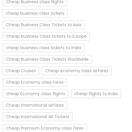
Cheap Business class flights
cheap business class tickets
Cheap Business Class Tickets to Asia
Cheap business Class tickets to Europe
cheap business class tickets to india
Cheap Business Class Tickets Worldwide
Cheap Cruises
Cheap economy class airfares
Cheap Economy class fares
cheap Economy class flights
cheap flights to India
Cheap International airfares
Cheap International Air Tickets
Cheap Premium Economy class fares