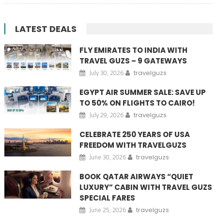
LATEST DEALS
FLY EMIRATES TO INDIA WITH
TRAVEL GUZS – 9 GATEWAYS
July 30, 2026
travelguzs
EGYPT AIR SUMMER SALE: SAVE UP
TO 50% ON FLIGHTS TO CAIRO!
July 29, 2026
travelguzs
CELEBRATE 250 YEARS OF USA
FREEDOM WITH TRAVELGUZS
June 30, 2026
travelguzs
BOOK QATAR AIRWAYS “QUIET
LUXURY” CABIN WITH TRAVEL GUZS
SPECIAL FARES
June 25, 2026
travelguzs