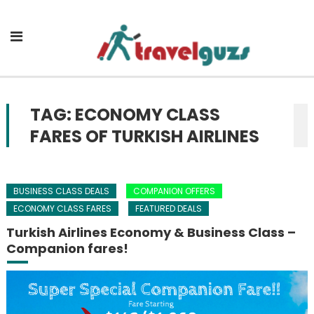
Skip to content
TAG: ECONOMY CLASS
FARES OF TURKISH AIRLINES
BUSINESS CLASS DEALS
COMPANION OFFERS
ECONOMY CLASS FARES
FEATURED DEALS
Turkish Airlines Economy & Business Class –
Companion fares!