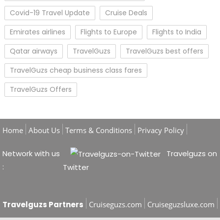
Covid-19 Travel Update
Cruise Deals
Emirates airlines
Flights to Europe
Flights to India
Qatar airways
TravelGuzs
TravelGuzs best offers
TravelGuzs cheap business class fares
TravelGuzs Offers
Home
About Us
Terms & Conditions
Privacy Policy
Network with us
Travelguzs on
:
Twitter
Travelguzs Partners
Cruiseguzs.com
Cruiseguzsluxe.com