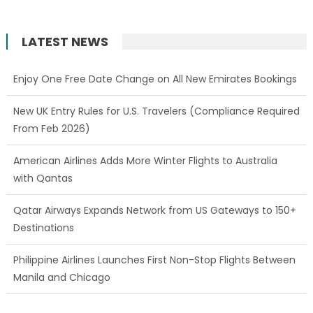
LATEST NEWS
Enjoy One Free Date Change on All New Emirates Bookings
New UK Entry Rules for U.S. Travelers (Compliance Required
From Feb 2026)
American Airlines Adds More Winter Flights to Australia
with Qantas
Qatar Airways Expands Network from US Gateways to 150+
Destinations
Philippine Airlines Launches First Non-Stop Flights Between
Manila and Chicago