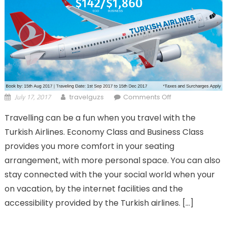
July 17, 2017
on Turkish
travelguzs
Comments Off
Airlines
Travelling can be a fun when you travel with the
Economy &
Turkish Airlines. Economy Class and Business Class
Business Class –
Companion
provides you more comfort in your seating
fares!
arrangement, with more personal space. You can also
stay connected with the your social world when your
on vacation, by the internet facilities and the
accessibility provided by the Turkish airlines. […]