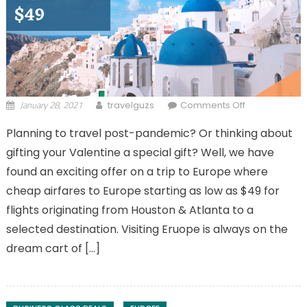
January 28, 2021
on Cheap
travelguzs
Comments Off
Airfares to
Planning to travel post-pandemic? Or thinking about
Europe from
gifting your Valentine a special gift? Well, we have
Houston &
Atlanta to
found an exciting offer on a trip to Europe where
Selected
cheap airfares to Europe starting as low as $49 for
Destinations!
flights originating from Houston & Atlanta to a
selected destination. Visiting Eruope is always on the
dream cart of […]