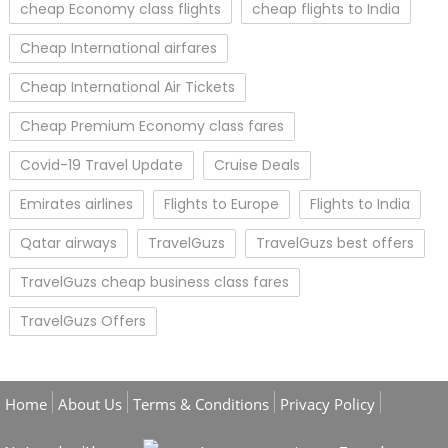
cheap Economy class flights
cheap flights to India
Cheap International airfares
Cheap International Air Tickets
Cheap Premium Economy class fares
Covid-19 Travel Update
Cruise Deals
Emirates airlines
Flights to Europe
Flights to India
Qatar airways
TravelGuzs
TravelGuzs best offers
TravelGuzs cheap business class fares
TravelGuzs Offers
Home
About Us
Terms & Conditions
Privacy Policy