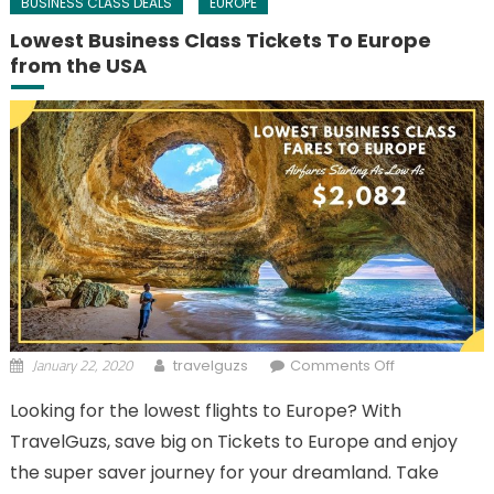
BUSINESS CLASS DEALS
EUROPE
Lowest Business Class Tickets To Europe
from the USA
January 22, 2020
on Lowest
travelguzs
Comments Off
Business
Looking for the lowest flights to Europe? With
Class Tickets
TravelGuzs, save big on Tickets to Europe and enjoy
To Europe
from the USA
the super saver journey for your dreamland. Take