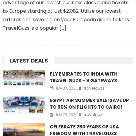
advantage of our lowest business class plane tickets
to Europe starting at just $2,082. Utilize our lowest
airfares and save big on your European airline tickets.
TravelGuzs is a popular […]
LATEST DEALS
FLY EMIRATES TO INDIA WITH
TRAVEL GUZS – 9 GATEWAYS
July 30, 2026
travelguzs
EGYPT AIR SUMMER SALE: SAVE UP
TO 50% ON FLIGHTS TO CAIRO!
July 29, 2026
travelguzs
CELEBRATE 250 YEARS OF USA
FREEDOM WITH TRAVELGUZS