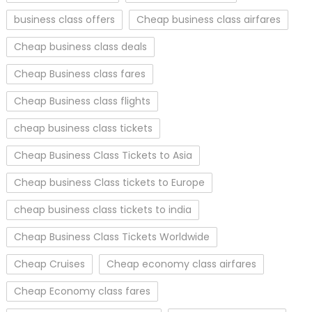
business class offers
Cheap business class airfares
Cheap business class deals
Cheap Business class fares
Cheap Business class flights
cheap business class tickets
Cheap Business Class Tickets to Asia
Cheap business Class tickets to Europe
cheap business class tickets to india
Cheap Business Class Tickets Worldwide
Cheap Cruises
Cheap economy class airfares
Cheap Economy class fares