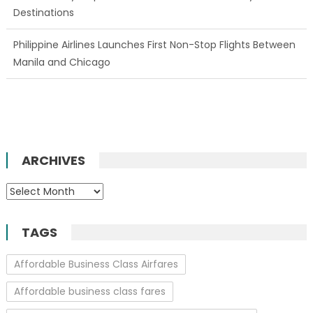
Destinations
Philippine Airlines Launches First Non-Stop Flights Between
Manila and Chicago
ARCHIVES
Archives
TAGS
Affordable Business Class Airfares
Affordable business class fares