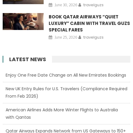
June 30, 2026
travelguzs
BOOK QATAR AIRWAYS “QUIET
LUXURY” CABIN WITH TRAVEL GUZS
SPECIAL FARES
June 25, 2026
travelguzs
LATEST NEWS
Enjoy One Free Date Change on All New Emirates Bookings
New UK Entry Rules for U.S. Travelers (Compliance Required
From Feb 2026)
American Airlines Adds More Winter Flights to Australia
with Qantas
Qatar Airways Expands Network from US Gateways to 150+