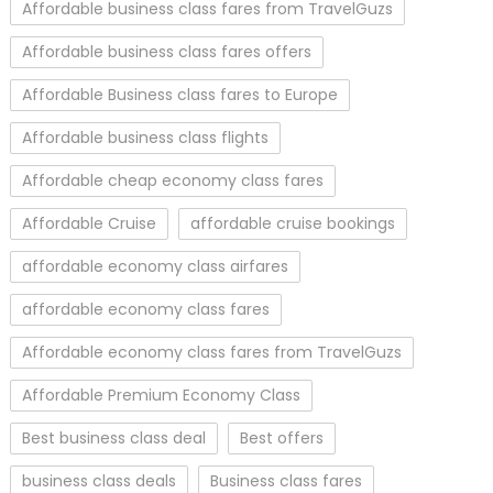
Affordable business class fares from TravelGuzs
Affordable business class fares offers
Affordable Business class fares to Europe
Affordable business class flights
Affordable cheap economy class fares
Affordable Cruise
affordable cruise bookings
affordable economy class airfares
affordable economy class fares
Affordable economy class fares from TravelGuzs
Affordable Premium Economy Class
Best business class deal
Best offers
business class deals
Business class fares