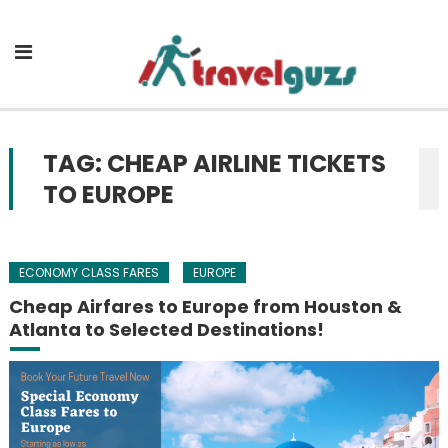
Skip to content
TAG: CHEAP AIRLINE TICKETS
TO EUROPE
ECONOMY CLASS FARES
EUROPE
Cheap Airfares to Europe from Houston &
Atlanta to Selected Destinations!