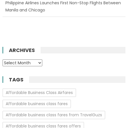
Philippine Airlines Launches First Non-Stop Flights Between
Manila and Chicago
ARCHIVES
Archives
TAGS
Affordable Business Class Airfares
Affordable business class fares
Affordable business class fares from TravelGuzs
Affordable business class fares offers