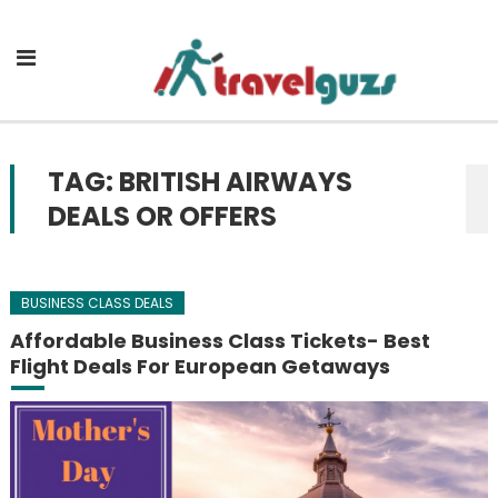
Skip to content
TAG: BRITISH AIRWAYS
DEALS OR OFFERS
BUSINESS CLASS DEALS
Affordable Business Class Tickets- Best
Flight Deals For European Getaways