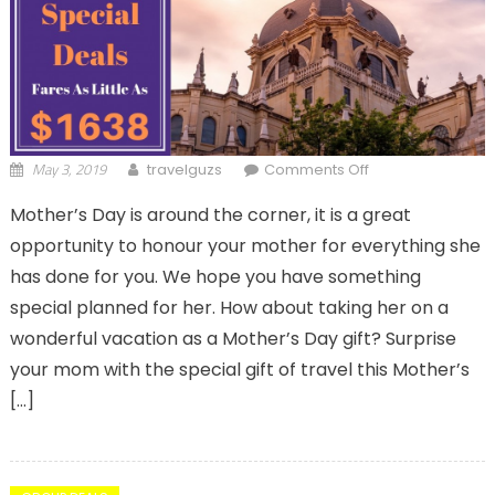
May 3, 2019
on Affordable
travelguzs
Comments Off
Business Class
Mother’s Day is around the corner, it is a great
Tickets- Best
opportunity to honour your mother for everything she
Flight Deals For
European
has done for you. We hope you have something
Getaways
special planned for her. How about taking her on a
wonderful vacation as a Mother’s Day gift? Surprise
your mom with the special gift of travel this Mother’s
[…]