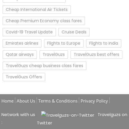
Cheap International Air Tickets
Cheap Premium Economy class fares
Covid-19 Travel Update
Cruise Deals
Emirates airlines
Flights to Europe
Flights to India
Qatar airways
TravelGuzs
TravelGuzs best offers
TravelGuzs cheap business class fares
TravelGuzs Offers
Home
About Us
Terms & Conditions
Privacy Policy
Network with us
Travelguzs on
:
Twitter