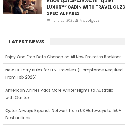
BOOK QATAR AIRWAYS “QUIET
LUXURY” CABIN WITH TRAVEL GUZS
SPECIAL FARES
June 25, 2026
travelguzs
LATEST NEWS
Enjoy One Free Date Change on All New Emirates Bookings
New UK Entry Rules for U.S. Travelers (Compliance Required
From Feb 2026)
American Airlines Adds More Winter Flights to Australia
with Qantas
Qatar Airways Expands Network from US Gateways to 150+
Destinations