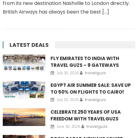
from its new destination Nashville to London directly.
British Airways has always been the best […]
LATEST DEALS
FLY EMIRATES TO INDIA WITH
TRAVEL GUZS – 9 GATEWAYS
July 30, 2026
travelguzs
EGYPT AIR SUMMER SALE: SAVE UP
TO 50% ON FLIGHTS TO CAIRO!
July 29, 2026
travelguzs
CELEBRATE 250 YEARS OF USA
FREEDOM WITH TRAVELGUZS
June 30, 2026
travelguzs