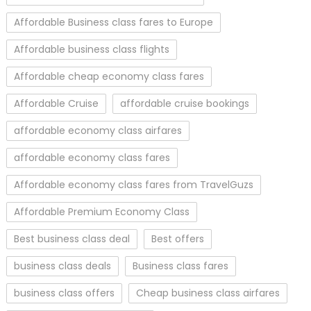
Affordable Business class fares to Europe
Affordable business class flights
Affordable cheap economy class fares
Affordable Cruise
affordable cruise bookings
affordable economy class airfares
affordable economy class fares
Affordable economy class fares from TravelGuzs
Affordable Premium Economy Class
Best business class deal
Best offers
business class deals
Business class fares
business class offers
Cheap business class airfares