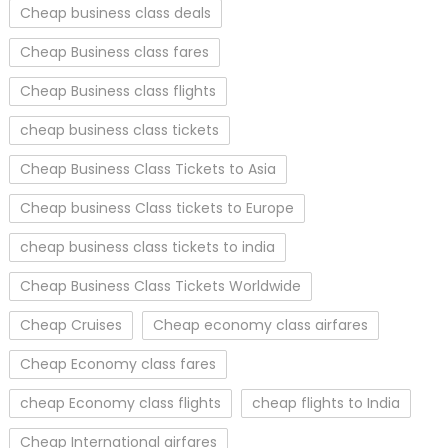
Cheap business class deals
Cheap Business class fares
Cheap Business class flights
cheap business class tickets
Cheap Business Class Tickets to Asia
Cheap business Class tickets to Europe
cheap business class tickets to india
Cheap Business Class Tickets Worldwide
Cheap Cruises
Cheap economy class airfares
Cheap Economy class fares
cheap Economy class flights
cheap flights to India
Cheap International airfares