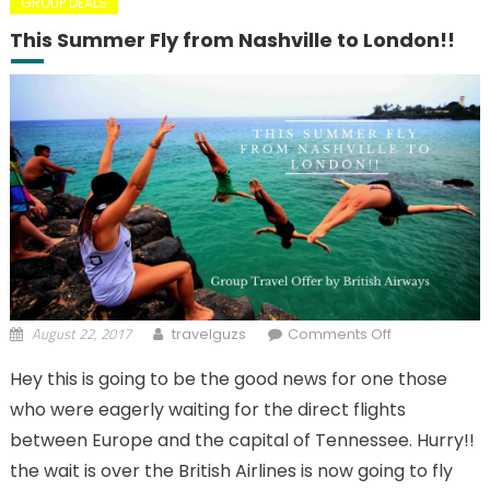
GROUP DEALS
This Summer Fly from Nashville to London!!
August 22, 2017
on This
travelguzs
Comments Off
Summer Fly
Hey this is going to be the good news for one those
from
who were eagerly waiting for the direct flights
Nashville to
London!!
between Europe and the capital of Tennessee. Hurry!!
the wait is over the British Airlines is now going to fly